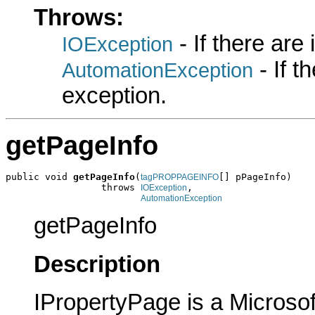
Throws:
- If there are
IOException
- If 
AutomationException
exception.
getPageInfo
public void 
getPageInfo
(
[] pPageInfo)

tagPROPPAGEINFO
                 throws 
,

IOException
AutomationException
getPageInfo
Description
IPropertyPage is a Microsof