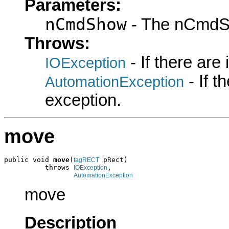
Parameters:
nCmdShow
- The nCmdS
Throws:
- If there are
IOException
- If 
AutomationException
exception.
move
public void 
move
(
 pRect)

tagRECT
          throws 
,

IOException
AutomationException
move
Description