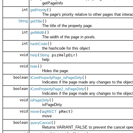
getPageInfo
int
()
getPriority
The page's priority relative to other pages that interac
String
()
getTitle
The title of the property page.
int
()
getWidth
The width of the page in pixels.
int
()
hashCode
the hashcode for this object
void
(
pszHelpDir)
help
String
help
void
()
hide
Hides the page.
boolean
()
IComPropertyPage_isPageDirty
Indicates if the page made any changes to the object
boolean
()
IComPropertyPage2_isPageDirty
Indicates if the page made any changes to the object
void
()
isPageDirty
isPageDirty
void
(
pRect)
move
tagRECT
move
boolean
()
queryCancel
Returns VARIANT_FALSE to prevent the cancel operati