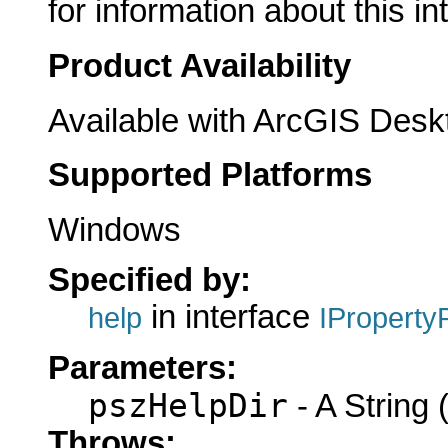
for information about this in
Product Availability
Available with ArcGIS Desk
Supported Platforms
Windows
Specified by:
in interface
help
IProperty
Parameters:
pszHelpDir
- A String (
Throws: