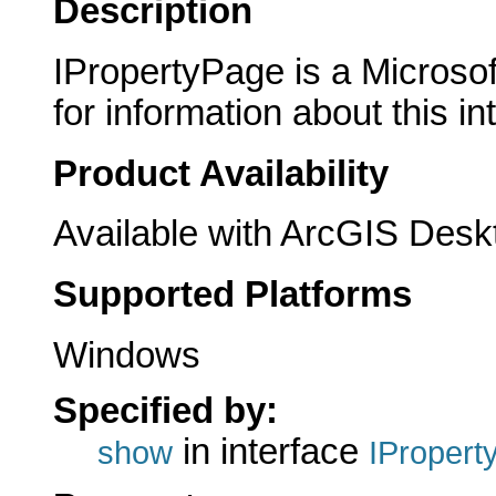
Description
IPropertyPage is a Microsof
for information about this in
Product Availability
Available with ArcGIS Desk
Supported Platforms
Windows
Specified by:
in interface
show
IPropert