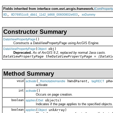
Fields inherited from interface com.esri.arcgis.framework.
IComPropert
,
,
IID
IID76951cc6_dbb1_11d2_b868_00600802e603
xxDummy
Constructor Summary
()
DataViewPropertyPage
Constructs a DataViewPropertyPage using ArcGIS Engine.
(
obj)
DataViewPropertyPage
Object
Deprecated.
As of ArcGIS 9.2, replaced by normal Java casts.
DataViewPropertyPage theDataViewPropertyPage = (DataVi
Method Summary
void
(
hWndParent,
pRec
activate
_RemotableHandle
tagRECT
activate
int
()
activate
Occurs on page creation.
boolean
(
objects)
applies
ISet
Indicates if the page applies to the specified objects.
boolean
(
unkArray)
applies
Object