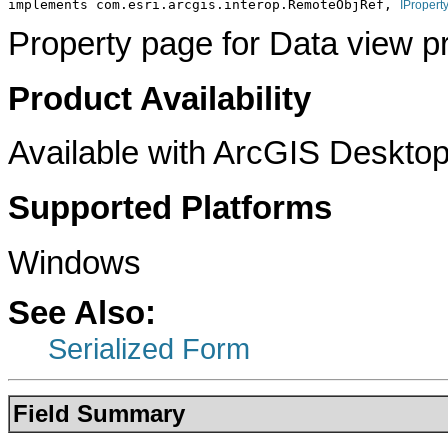
implements com.esri.arcgis.interop.RemoteObjRef, 
IPropert
Property page for Data view pr
Product Availability
Available with ArcGIS Desktop
Supported Platforms
Windows
See Also:
Serialized Form
Field Summary