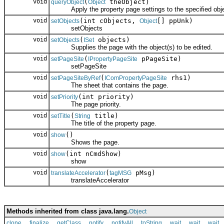
void
(
theObject)
queryObject
Object
Apply the property page settings to the specified obje
void
(int cObjects,
[] ppUnk)
setObjects
Object
setObjects
void
(
objects)
setObjects
ISet
Supplies the page with the object(s) to be edited.
void
(
pPageSite)
setPageSite
IPropertyPageSite
setPageSite
void
(
rhs1)
setPageSiteByRef
IComPropertyPageSite
The sheet that contains the page.
void
(int priority)
setPriority
The page priority.
void
(
title)
setTitle
String
The title of the property page.
void
()
show
Shows the page.
void
(int nCmdShow)
show
show
void
(
pMsg)
translateAccelerator
tagMSG
translateAccelerator
Methods inherited from class java.lang.
Object
,
,
,
,
,
,
,
,
clone
finalize
getClass
notify
notifyAll
toString
wait
wait
wait