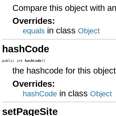
Compare this object with a
Overrides:
in class
equals
Object
hashCode
public int 
hashCode
()
the hashcode for this object
Overrides:
in class
hashCode
Object
setPageSite