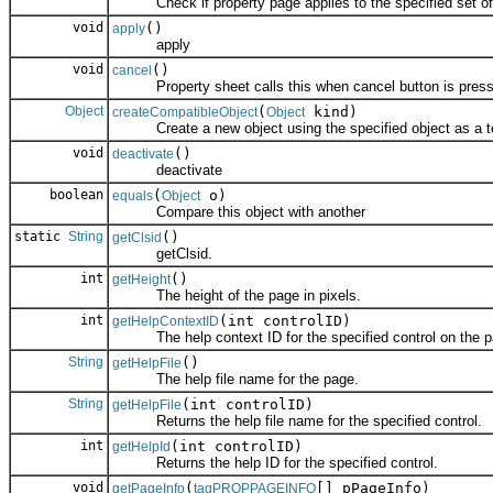
Check if property page applies to the specified set of 
void
()
apply
apply
void
()
cancel
Property sheet calls this when cancel button is press
Object
(
kind)
createCompatibleObject
Object
Create a new object using the specified object as a t
void
()
deactivate
deactivate
boolean
(
o)
equals
Object
Compare this object with another
static
String
()
getClsid
getClsid.
int
()
getHeight
The height of the page in pixels.
int
(int controlID)
getHelpContextID
The help context ID for the specified control on the p
String
()
getHelpFile
The help file name for the page.
String
(int controlID)
getHelpFile
Returns the help file name for the specified control.
int
(int controlID)
getHelpId
Returns the help ID for the specified control.
void
(
[] pPageInfo)
getPageInfo
tagPROPPAGEINFO