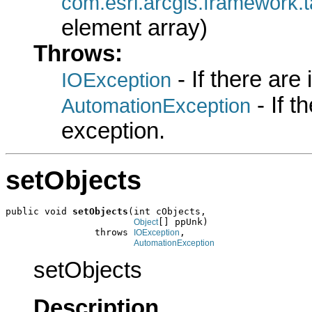
com.esri.arcgis.framewo
element array)
Throws:
- If there are
IOException
- If 
AutomationException
exception.
setObjects
public void 
setObjects
(int cObjects,

[] ppUnk)

Object
                throws 
,

IOException
AutomationException
setObjects
Description