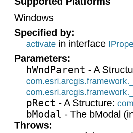
Supported Platforms
Windows
Specified by:
in interface
activate
IProp
Parameters:
hWndParent
- A Structu
com.esri.arcgis.framework
com.esri.arcgis.framework
pRect
- A Structure:
com
bModal
- The bModal (in
Throws: