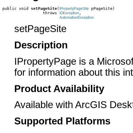
public void 
setPageSite
(
 pPageSite)

IPropertyPageSite
                 throws 
,

IOException
AutomationException
setPageSite
Description
IPropertyPage is a Microsof
for information about this in
Product Availability
Available with ArcGIS Desk
Supported Platforms