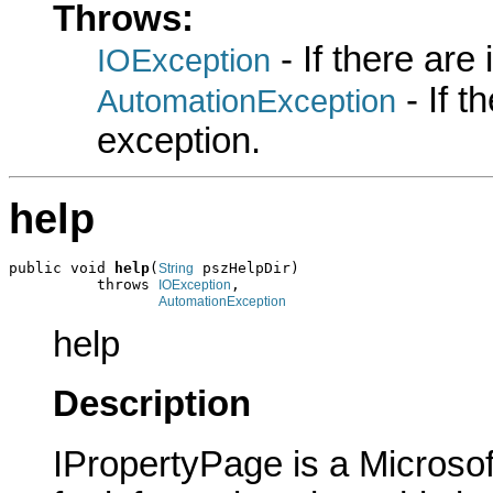
Throws:
- If there are
IOException
- If 
AutomationException
exception.
help
public void 
help
(
 pszHelpDir)

String
          throws 
,

IOException
AutomationException
help
Description
IPropertyPage is a Microsof