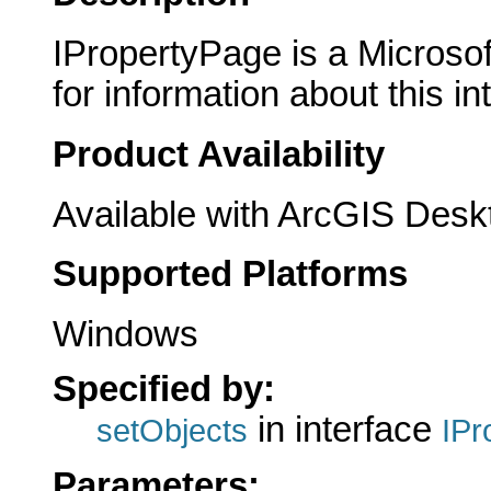
IPropertyPage is a Microsof
for information about this in
Product Availability
Available with ArcGIS Desk
Supported Platforms
Windows
Specified by:
in interface
setObjects
IPr
Parameters: