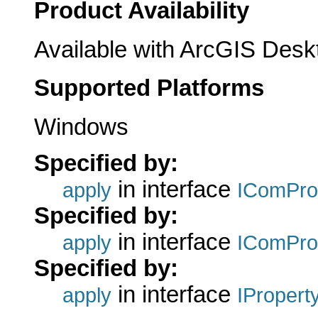
Product Availability
Available with ArcGIS Desk
Supported Platforms
Windows
Specified by:
in interface
apply
IComPro
Specified by:
in interface
apply
IComPro
Specified by:
in interface
apply
IPropert