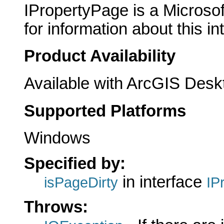
IPropertyPage is a Microsof
for information about this in
Product Availability
Available with ArcGIS Desk
Supported Platforms
Windows
Specified by:
in interface
isPageDirty
IP
Throws: