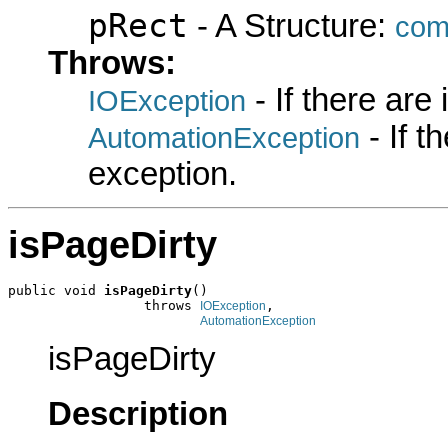
pRect
- A Structure:
com
Throws:
- If there are
IOException
- If 
AutomationException
exception.
isPageDirty
public void 
isPageDirty
()

                 throws 
,

IOException
AutomationException
isPageDirty
Description