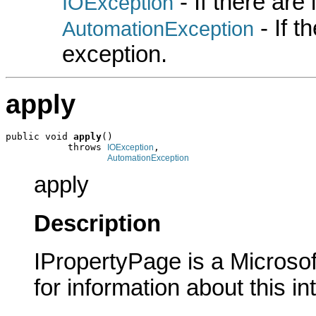
- If there are
IOException
- If 
AutomationException
exception.
apply
public void 
apply
()

           throws 
,

IOException
AutomationException
apply
Description
IPropertyPage is a Microsof
for information about this in