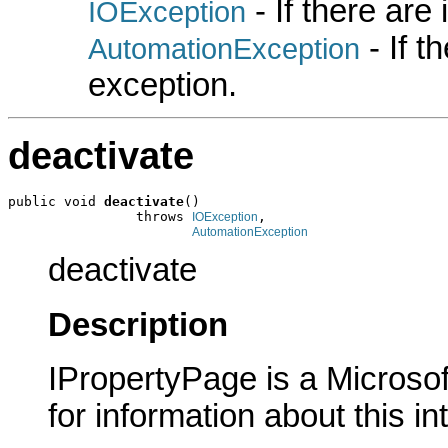
- If there are
IOException
- If 
AutomationException
exception.
deactivate
public void 
deactivate
()

                throws 
,

IOException
AutomationException
deactivate
Description
IPropertyPage is a Microsof
for information about this in