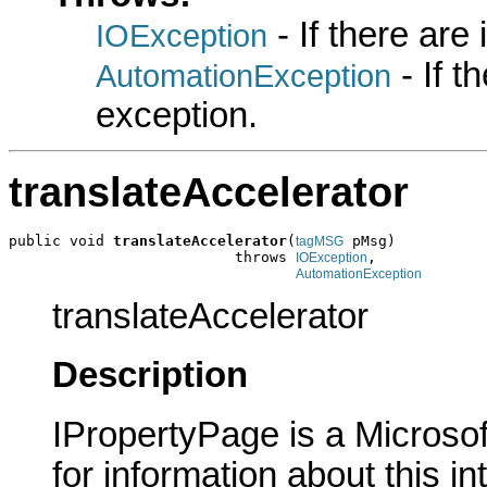
- If there are
IOException
- If 
AutomationException
exception.
translateAccelerator
public void 
translateAccelerator
(
 pMsg)

tagMSG
                          throws 
,

IOException
AutomationException
translateAccelerator
Description
IPropertyPage is a Microsof
for information about this in