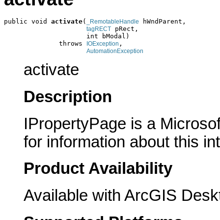
public void 
activate
(
 hWndParent,

_RemotableHandle
 pRect,

tagRECT
                     int bModal)

              throws 
,

IOException
AutomationException
activate
Description
IPropertyPage is a Microsof
for information about this in
Product Availability
Available with ArcGIS Desk