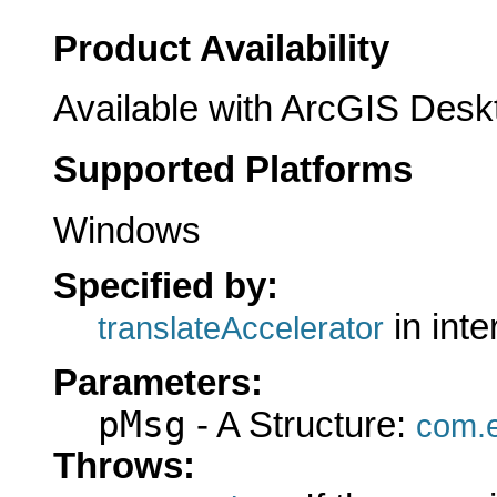
Product Availability
Available with ArcGIS Desk
Supported Platforms
Windows
Specified by:
in int
translateAccelerator
Parameters:
pMsg
- A Structure:
com.e
Throws: