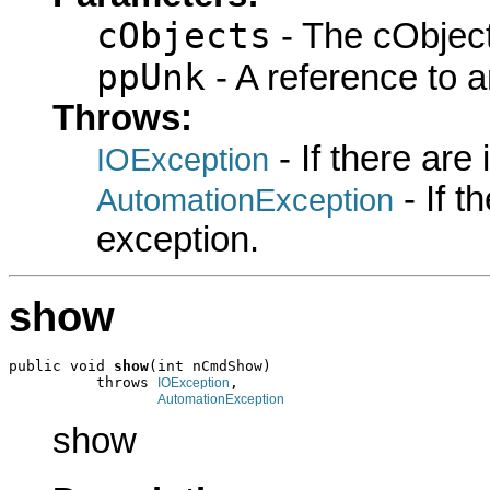
cObjects
- The cObject
ppUnk
- A reference to 
Throws:
- If there are
IOException
- If 
AutomationException
exception.
show
public void 
show
(int nCmdShow)

          throws 
,

IOException
AutomationException
show