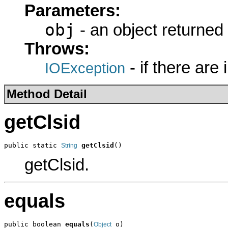
Parameters:
obj
- an object returned
Throws:
- if there are
IOException
Method Detail
getClsid
public static 
getClsid
()
String
getClsid.
equals
public boolean 
equals
(
 o)
Object