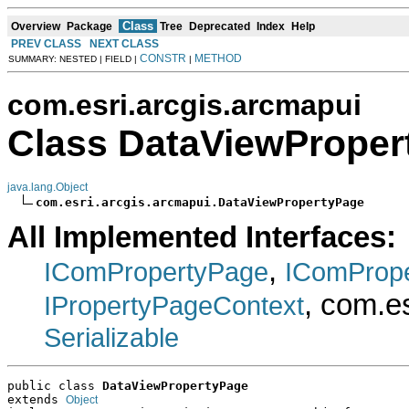
Class
Overview
Package
Tree
Deprecated
Index
Help
PREV CLASS
NEXT CLASS
CONSTR
METHOD
SUMMARY: NESTED | FIELD |
|
com.esri.arcgis.arcmapui
Class DataViewProper
java.lang.Object
com.esri.arcgis.arcmapui.DataViewPropertyPage
All Implemented Interfaces:
,
IComPropertyPage
IComProp
, com.e
IPropertyPageContext
Serializable
public class 
DataViewPropertyPage
extends 
Object