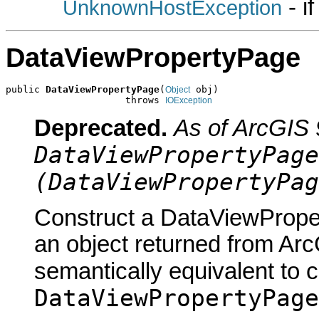
- i
UnknownHostException
DataViewPropertyPage
public 
DataViewPropertyPage
(
 obj)

Object
                     throws 
IOException
Deprecated.
As of ArcGIS 
DataViewPropertyPage
(DataViewPropertyPag
Construct a DataViewProper
an object returned from Arc
semantically equivalent to 
DataViewPropertyPage