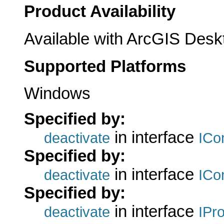
Product Availability
Available with ArcGIS Desk
Supported Platforms
Windows
Specified by:
in interface
deactivate
ICo
Specified by:
in interface
deactivate
ICo
Specified by:
in interface
deactivate
IPr