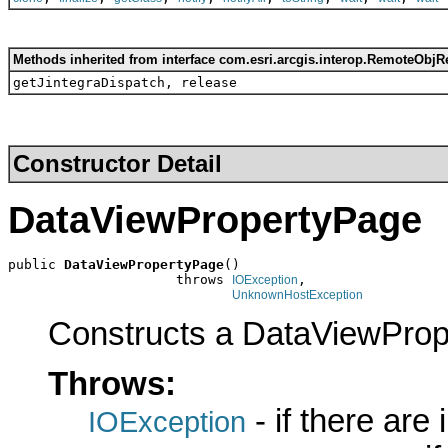
Methods inherited from interface com.esri.arcgis.interop.RemoteObjR
getJintegraDispatch, release
Constructor Detail
DataViewPropertyPage
public 
DataViewPropertyPage
()

                     throws 
,

IOException
UnknownHostException
Constructs a DataViewProp
Throws:
- if there are
IOException