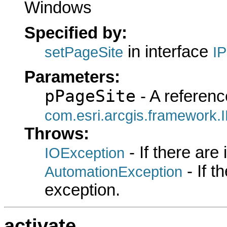
Windows
Specified by:
in interface
setPageSite
I
Parameters:
pPageSite
- A referenc
com.esri.arcgis.framework.
Throws:
- If there are
IOException
- If 
AutomationException
exception.
activate