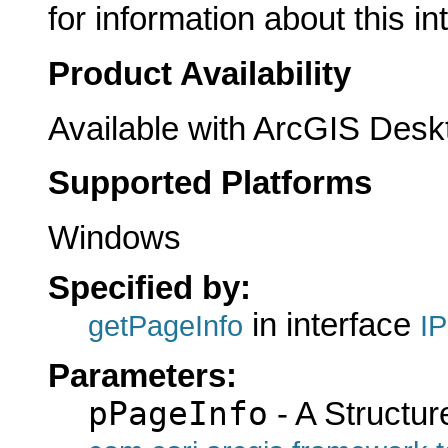
for information about this in
Product Availability
Available with ArcGIS Desk
Supported Platforms
Windows
Specified by:
in interface
getPageInfo
I
Parameters:
pPageInfo
- A Structur