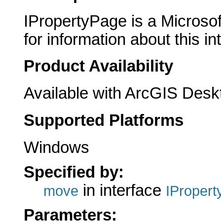
IPropertyPage is a Microsof
for information about this in
Product Availability
Available with ArcGIS Desk
Supported Platforms
Windows
Specified by:
in interface
move
IProper
Parameters: