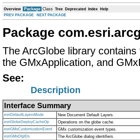
Package
Class
Overview
Tree
Deprecated
Index
Help
PREV PACKAGE
NEXT PACKAGE
Package com.esri.arcg
The ArcGlobe library contains 
the GMxApplication, and GMx
See:
Description
Interface Summary
esriDefaultLayersMode
New Document Default Layers.
esriGlobeDeployCacheOp
Operations on the globe cache.
esriGMxCustomizationEvent
GMx customization event types.
esriGMxDlgIDs
The ArcGlobe dialog identifiers.