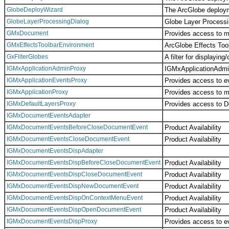
GlobeDeployWizard
The ArcGlobe deploym
GlobeLayerProcessingDialog
Globe Layer Processi
GMxDocument
Provides access to m
GMxEffectsToolbarEnvironment
ArcGlobe Effects Too
GxFilterGlobes
A filter for displayi
IGMxApplicationAdminProxy
IGMxApplicationAdmin
IGMxApplicationEventsProxy
Provides access to ev
IGMxApplicationProxy
Provides access to me
IGMxDefaultLayersProxy
Provides access to D
IGMxDocumentEventsAdapter
IGMxDocumentEventsBeforeCloseDocumentEvent
Product Availability
IGMxDocumentEventsCloseDocumentEvent
Product Availability
IGMxDocumentEventsDispAdapter
IGMxDocumentEventsDispBeforeCloseDocumentEvent
Product Availability
IGMxDocumentEventsDispCloseDocumentEvent
Product Availability
IGMxDocumentEventsDispNewDocumentEvent
Product Availability
IGMxDocumentEventsDispOnContextMenuEvent
Product Availability
IGMxDocumentEventsDispOpenDocumentEvent
Product Availability
IGMxDocumentEventsDispProxy
Provides access to ev