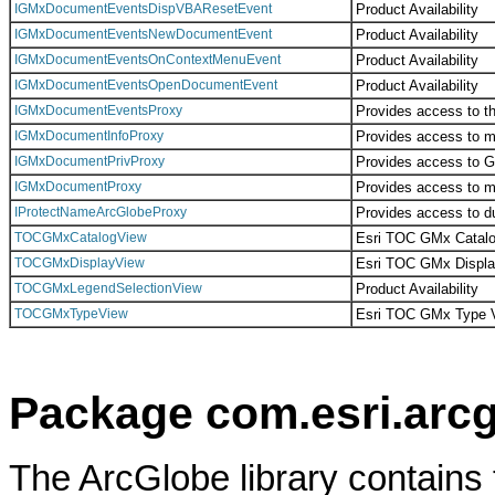
IGMxDocumentEventsDispVBAResetEvent
Product Availability
IGMxDocumentEventsNewDocumentEvent
Product Availability
IGMxDocumentEventsOnContextMenuEvent
Product Availability
IGMxDocumentEventsOpenDocumentEvent
Product Availability
IGMxDocumentEventsProxy
Provides access to th
IGMxDocumentInfoProxy
Provides access to m
IGMxDocumentPrivProxy
Provides access to 
IGMxDocumentProxy
Provides access to m
IProtectNameArcGlobeProxy
Provides access to 
TOCGMxCatalogView
Esri TOC GMx Catalo
TOCGMxDisplayView
Esri TOC GMx Displa
TOCGMxLegendSelectionView
Product Availability
TOCGMxTypeView
Esri TOC GMx Type 
Package com.esri.arcg
The ArcGlobe library contains 