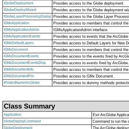
IGlobeDeployment
Provides access to the Globe deployment.
IGlobeDeployWizard
Provides access to the Globe deployment wi
IGlobeLayerProcessingDialog
Provides access to the Globe Layer Processi
IGMxApplication
Provides access to members that control the 
IGMxApplicationAdmin
IGMxApplicationAdmin interface.
IGMxApplicationEvents
Provides access to events that the ArcGlobe a
IGMxDefaultLayers
Provides access to Default Layers for New 
IGMxDocument
Provides access to members that control th
IGMxDocumentEvents
Provides access to the events fired by ArcGl
IGMxDocumentEventsDisp
Provides access to events fired by ArcGlobe.
IGMxDocumentInfo
Provides access to members that control the
IGMxDocumentPriv
Provides access to GMx Document.
IProtectNameArcGlobe
Provides access to dummy methods protecti
Class Summary
Application
Esri ArcGlobe Applica
GlobeDeployCommand
Command to run the 
GlobeDeployment
The ArcGlobe deploym