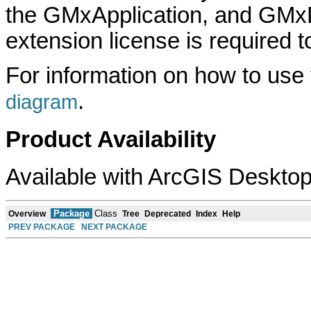
the GMxApplication, and GMx
extension license is required to
For information on how to use
.
diagram
Product Availability
Available with ArcGIS Desktop
Package
Class
Overview
Tree
Deprecated
Index
Help
PREV PACKAGE
NEXT PACKAGE