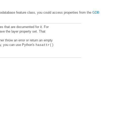
geodatabase feature class, you could access properties from the
erty, you can use Python's
hasattr()