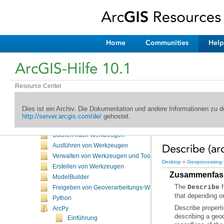
Home
Communities
Help
Willkommen in der ArcGIS-Hilfebibliothek
ArcGIS-Hilfe 10.1
Neuheiten
Desktop
Kartenerstellung
Resource Center
Editieren
Geoprocessing
Dies ist ein Archiv. Die Dokumentation und andere Informationen zu
Einführung
http://server.arcgis.com/de/
gehostet.
Häufig verwendete Werkzeuge
Suchen nach Werkzeugen
Describe (ar
Ausführen von Werkzeugen
Verwalten von Werkzeugen und Toolboxes
Desktop
»
Geoprocessing
Erstellen von Werkzeugen
Zusammenfas
ModelBuilder
The
Describe
Freigeben von Geoverarbeitungs-Workflows
that depending on
Python
ArcPy
describing a geo
Einführung