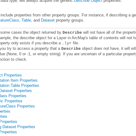
 data type, will always acquire the generic
Describe Object
properties.
include properties from other property groups. For instance, if describing a 
atureClass
,
Table
, and
Dataset
property groups.
 some cases the object returned by
Describe
operty only exists if you describe a
file.
.lyr
 you try to access a property that a
Describe
lue (None, 0 or -1, or empty string). If you are uncertain of a particular prop
nction to check.
t Properties
ation Item Properties
ation Table Properties
ataset Properties
ass Properties
ic Properties
ureClass Properties
erties
ties
roperties
g Dataset Properties
Properties