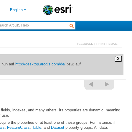
English
FEEDBACK
|
PRINT
|
EMAIL
X
n nun auf
http://desktop.arcgis.com/de/
bzw. auf
r use.
ass
,
FeatureClass
,
Table
, and
Dataset