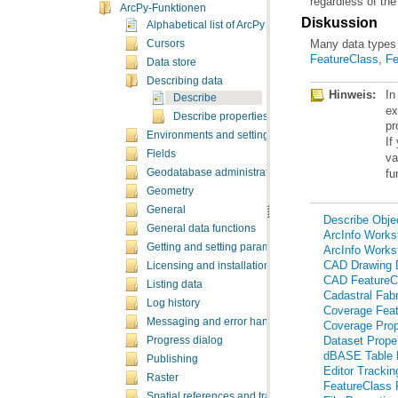
regardless of the
ArcPy-Funktionen
Diskussion
Alphabetical list of ArcPy functions
Many data types 
Cursors
FeatureClass
,
Fe
Data store
Describing data
Hinweis:
In
Describe
Describe properties
pr
Environments and settings
If
Fields
va
fu
Geodatabase administration
Geometry
General
Describe Objec
General data functions
ArcInfo Workst
Getting and setting parameters
ArcInfo Workst
CAD Drawing D
Licensing and installation
CAD FeatureCl
Listing data
Cadastral Fabr
Log history
Coverage Feat
Messaging and error handling
Coverage Prop
Dataset Proper
Progress dialog
dBASE Table P
Publishing
Editor Trackin
Raster
FeatureClass 
Spatial references and transformations