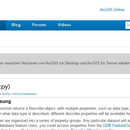
ArcGIS Online
Blog
Forums
Videos
 den neuesten Versionen von ArcGIS for Desktop und ArcGIS for Server werde
cpy)
»
ArcPy
»
ArcPy-Funktionen
sung
 what data type is described, different describe properties will be available fo
database feature class, you could access properties from the
GDB FeatureCl