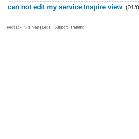
can not edit my service Inspire view
(01/
Feedback
|
Site Map
|
Legal
|
Support
|
Training