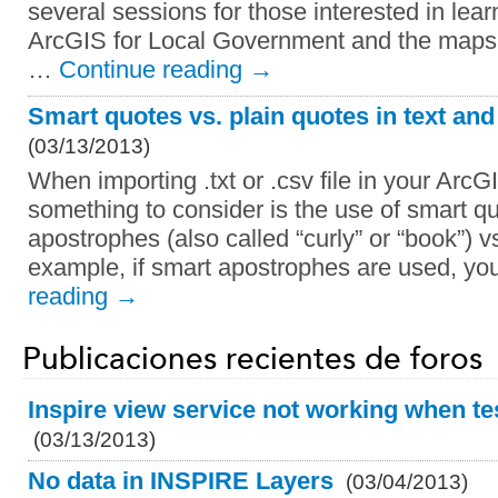
several sessions for those interested in lea
ArcGIS for Local Government and the maps
…
Continue reading
→
Smart quotes vs. plain quotes in text and
(03/13/2013)
When importing .txt or .csv file in your Ar
something to consider is the use of smart q
apostrophes (also called “curly” or “book”) v
example, if smart apostrophes are used, yo
reading
→
Publicaciones recientes de foros
Inspire view service not working when tes
(03/13/2013)
No data in INSPIRE Layers
(03/04/2013)