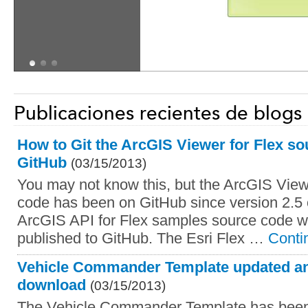
Publicaciones recientes de blogs
How to Git the ArcGIS Viewer for Flex s
GitHub
(03/15/2013)
You may not know this, but the ArcGIS View
code has been on GitHub since version 2.5 
ArcGIS API for Flex samples source code we
published to GitHub. The Esri Flex …
Conti
Vehicle Commander Template updated and
download
(03/15/2013)
The Vehicle Commander Template has been 