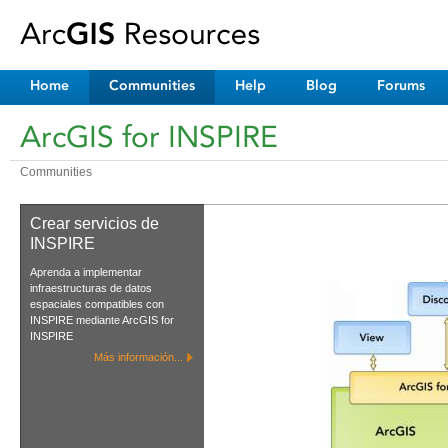
Home
Communities
Help
Blog
Forums
ArcGIS for INSPIRE
Communities
Crear servicios de
INSPIRE
Aprenda a implementar
infraestructuras de datos
espaciales compatibles con
INSPIRE mediante ArcGIS for
INSPIRE
Más información...