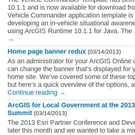
10.1.1 and is now available for download f
Vehicle Commander application template is 
developing an in-vehicle situational awaren
using ArcGIS Runtime 10.1.1 for Java. Th
→
Home page banner redux
(03/14/2013)
As an administrator for your ArcGIS Online 
can change the banner that’s displayed for y
home site. We’ve covered some of these topi
but here’s a quick overview of the options, 
Continue reading
→
ArcGIS for Local Government at the 201
Summit
(03/14/2013)
The 2013 Esri Partner Conference and Dev
later this month and we wanted to take a min