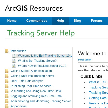
Home
Communities
Help
Blog
Forums
Tracking Server Help
Introduction
Welcome to t
Welcome to the Esri Tracking Server 10.1 Help
Introduction
What is Esri Tracking Server?
What's New in Tracking Server 10.1?
use the tabs on the l
Getting Started After Installation
Quick Links
Getting Data Into Tracking Server
Real-Time Data Analysis
What is Esri 
Publishing Real-Time Services
Tracking Serv
Visualizing and Using Real-Time Data
Tracking Serv
Logging and Archiving Real-Time Data
Getting Data 
Administering and Monitoring Tracking Server
Real-Time Da
Appendices