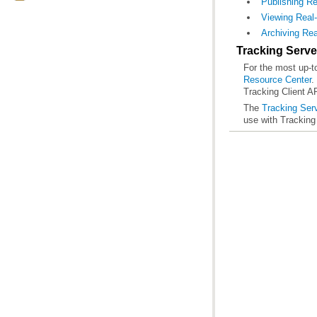
Publishing R
Viewing Real
Archiving Rea
Tracking Serve
For the most up-to
Resource Center
Tracking Client 
The
Tracking Ser
use with Tracking