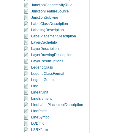
JunctionConnectivityRule
JunctionFeatureSource
JunctionSubtype
LabelClassDescription
LabelingDescription
LabelPlacementDescription
LayerCacheInfo
LayerDescription
LayerDrawingDescription
LayerResultOptions
LegendClass
LegendClassFormat
LegendGroup
Line
LinearUnit
LineElement
LineLabelPlacementDescription
LinePatch
LineSymbol
LODInfo
LSRXform