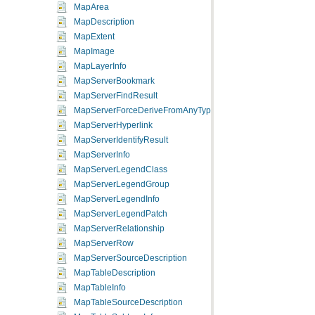
MapArea
MapDescription
MapExtent
MapImage
MapLayerInfo
MapServerBookmark
MapServerFindResult
MapServerForceDeriveFromAnyType
MapServerHyperlink
MapServerIdentifyResult
MapServerInfo
MapServerLegendClass
MapServerLegendGroup
MapServerLegendInfo
MapServerLegendPatch
MapServerRelationship
MapServerRow
MapServerSourceDescription
MapTableDescription
MapTableInfo
MapTableSourceDescription