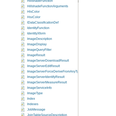
HillshadeFunction
HillshadeFunctionArguments
HlsColor
HsvColor
IDataClassificationDef
IdentityFunction
IdentityXform
ImageDescription
ImageDisplay
ImageQueryFilter
ImageResult
ImageServerDownloadResult
ImageServerEditResult
ImageServerForceDeriveFromAnyType
ImageServerIdentifyResult
ImageServerMeasureResult
ImageServiceInfo
ImageType
Index
Indexes
JobMessage
JoinTableSourceDescription