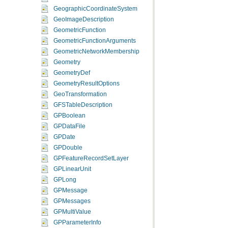
GeographicCoordinateSystem
GeoImageDescription
GeometricFunction
GeometricFunctionArguments
GeometricNetworkMembership
Geometry
GeometryDef
GeometryResultOptions
GeoTransformation
GFSTableDescription
GPBoolean
GPDataFile
GPDate
GPDouble
GPFeatureRecordSetLayer
GPLinearUnit
GPLong
GPMessage
GPMessages
GPMultiValue
GPParameterInfo