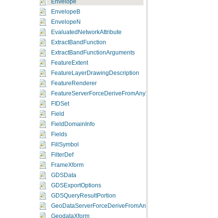
Envelope
EnvelopeB
EnvelopeN
EvaluatedNetworkAttribute
ExtractBandFunction
ExtractBandFunctionArguments
FeatureExtent
FeatureLayerDrawingDescription
FeatureRenderer
FeatureServerForceDeriveFromAnyType
FIDSet
Field
FieldDomainInfo
Fields
FillSymbol
FilterDef
FrameXform
GDSData
GDSExportOptions
GDSQueryResultPortion
GeoDataServerForceDeriveFromAnyType
GeodataXform