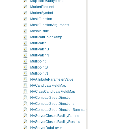
MapTableSubtypeInfo
MarkerElement
MarkerSymbol
MaskFunction
MaskFunctionArguments
MosaicRule
MultiPartColorRamp
MultiPatch
MultiPatchB
MultiPatchN
Multipoint
MultipointB
MultipointN
NAAttributeParameterValue
NACandidateFieldMap
NAClassCandidateFieldMap
NACompactStreetDirection
NACompactStreetDirections
NACompactStreetDirectionSummary
NAServerClosestFacilityParams
NAServerClosestFacilityResults
NAServerDataLayer