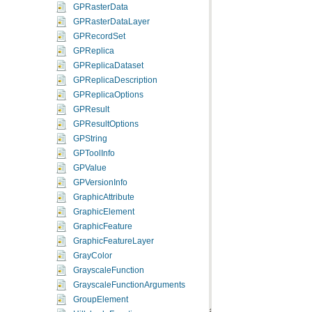
GPRasterData
GPRasterDataLayer
GPRecordSet
GPReplica
GPReplicaDataset
GPReplicaDescription
GPReplicaOptions
GPResult
GPResultOptions
GPString
GPToolInfo
GPValue
GPVersionInfo
GraphicAttribute
GraphicElement
GraphicFeature
GraphicFeatureLayer
GrayColor
GrayscaleFunction
GrayscaleFunctionArguments
GroupElement