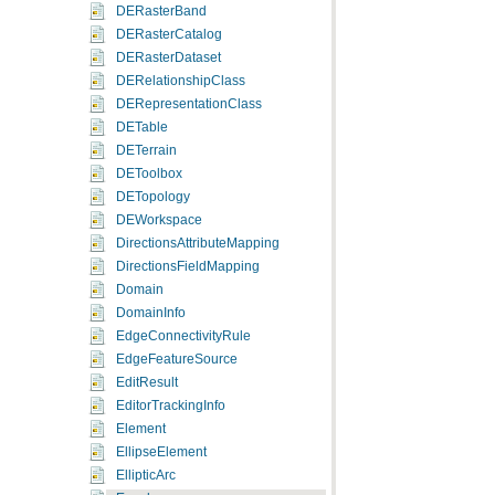
DERasterBand
DERasterCatalog
DERasterDataset
DERelationshipClass
DERepresentationClass
DETable
DETerrain
DEToolbox
DETopology
DEWorkspace
DirectionsAttributeMapping
DirectionsFieldMapping
Domain
DomainInfo
EdgeConnectivityRule
EdgeFeatureSource
EditResult
EditorTrackingInfo
Element
EllipseElement
EllipticArc