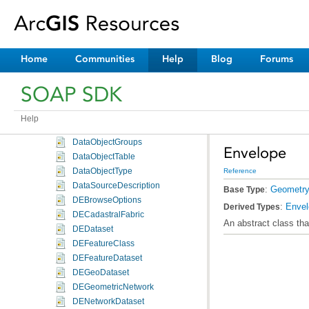
ConstantFunctionArguments
ControllerMembership
ConvolutionFunction
ConvolutionFunctionArguments
Home
Communities
Help
Blog
Forums
Curve
DataElement
SOAP SDK
DataObject
DataObjects
Help
DataObjectGroup
DataObjectGroups
Envelope
DataObjectTable
DataObjectType
Reference
DataSourceDescription
:
Geometr
Base Type
DEBrowseOptions
:
Enve
Derived Types
DECadastralFabric
An abstract class tha
DEDataset
DEFeatureClass
DEFeatureDataset
DEGeoDataset
DEGeometricNetwork
DENetworkDataset