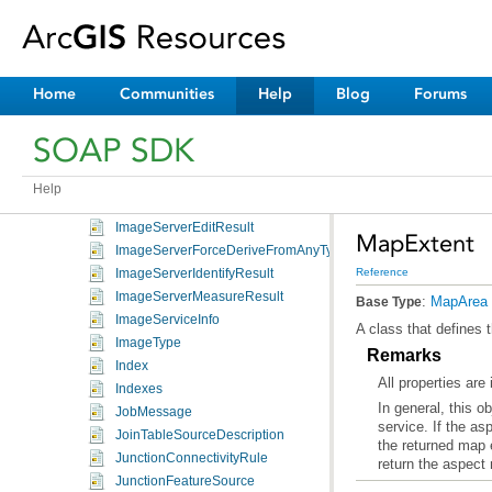
HsvColor
IDataClassificationDef
IdentityFunction
IdentityXform
Home
Communities
Help
Blog
Forums
ImageDescription
ImageDisplay
SOAP SDK
ImageQueryFilter
ImageResult
Help
ImageServerDownloadResult
ImageServerEditResult
MapExtent
ImageServerForceDeriveFromAnyType
Reference
ImageServerIdentifyResult
ImageServerMeasureResult
:
MapArea
Base Type
ImageServiceInfo
A class that defines 
ImageType
Remarks
Index
All properties are
Indexes
JobMessage
JoinTableSourceDescription
the returned map e
JunctionConnectivityRule
return the aspect
JunctionFeatureSource