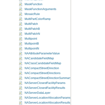
MaskFunction
MaskFunctionArguments
MosaicRule
MultiPartColorRamp
MultiPatch
MultiPatchB
MultiPatchN
Multipoint
MultipointB
MultipointN
NAAttributeParameterValue
NACandidateFieldMap
NAClassCandidateFieldMap
NACompactStreetDirection
NACompactStreetDirections
NACompactStreetDirectionSummary
NAServerClosestFacilityParams
NAServerClosestFacilityResults
NAServerDataLayer
NAServerLocationAllocationParams
NAServerLocationAllocationResults