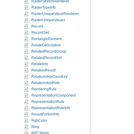
RasterStretchRenderer
RasterTypeInfo
RasterUniqueValueRenderer
RasterUniqueValues
Record
RecordSet
RectangleElement
RelateDescription
RelatedRecordGroup
RelatedRecordSet
RelateInfo
RelationResult
RelationshipClassKey
RelationshipRule
RenderingRule
RepresentationComponent
RepresentationRule
RepresentationRuleInfo
ResultPortionInfo
RgbColor
Ring
RPCXform