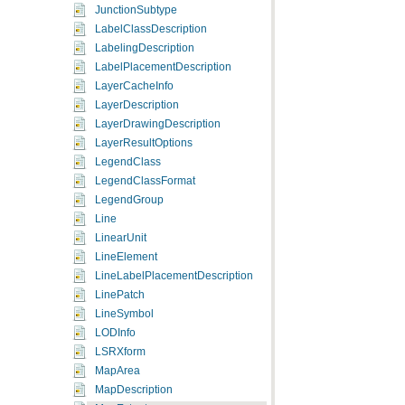
JunctionSubtype
LabelClassDescription
LabelingDescription
LabelPlacementDescription
LayerCacheInfo
LayerDescription
LayerDrawingDescription
LayerResultOptions
LegendClass
LegendClassFormat
LegendGroup
Line
LinearUnit
LineElement
LineLabelPlacementDescription
LinePatch
LineSymbol
LODInfo
LSRXform
MapArea
MapDescription