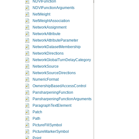
NDVIFunction
NDVIFunctionArguments
NetWeight
NetWeightAssociation
NetworkAssignment
NetworkAttribute
NetworkAttributeParameter
NetworkDatasetMembership
NetworkDirections
NetworkGlobalTurnDelayCategory
NetworkSource
NetworkSourceDirections
NumericFormat
OwnershipBasedAccessControl
PansharpeningFunction
PansharpeningFunctionArguments
ParagraphTextElement
Patch
Path
PictureFillSymbol
PictureMarkerSymbol
Point