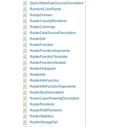
QueryTableDataSourceDescription
RandomColorRamp
RangeDomain
RasterClassifyRenderer
RasterColormap
RasterDataSourceDescription
RasterDef
RasterFunction
RasterFunctionArguments
RasterFunctionTemplate
RasterFunctionVariable
RasterHistogram
RasterInfo
RasterInfoFunction
RasterInfoFunctionArguments
RasterItemDescription
RasterLayerDrawingDescription
RasterRenderer
RasterRGBRenderer
RasterStatistics
RasterStorageDef