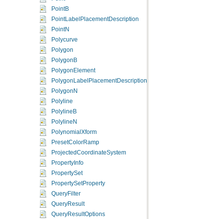
PointB
PointLabelPlacementDescription
PointN
Polycurve
Polygon
PolygonB
PolygonElement
PolygonLabelPlacementDescription
PolygonN
Polyline
PolylineB
PolylineN
PolynomialXform
PresetColorRamp
ProjectedCoordinateSystem
PropertyInfo
PropertySet
PropertySetProperty
QueryFilter
QueryResult
QueryResultOptions