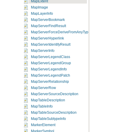
MapExtent
MapImage
MapLayerInfo
MapServerBookmark
MapServerFindResult
MapServerForceDeriveFromAnyType
MapServerHyperlink
MapServerIdentifyResult
MapServerInfo
MapServerLegendClass
MapServerLegendGroup
MapServerLegendInfo
MapServerLegendPatch
MapServerRelationship
MapServerRow
MapServerSourceDescription
MapTableDescription
MapTableInfo
MapTableSourceDescription
MapTableSubtypeInfo
MarkerElement
MarkerSymbol