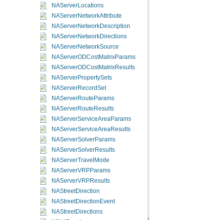
NAServerLocations
NAServerNetworkAttribute
NAServerNetworkDescription
NAServerNetworkDirections
NAServerNetworkSource
NAServerODCostMatrixParams
NAServerODCostMatrixResults
NAServerPropertySets
NAServerRecordSet
NAServerRouteParams
NAServerRouteResults
NAServerServiceAreaParams
NAServerServiceAreaResults
NAServerSolverParams
NAServerSolverResults
NAServerTravelMode
NAServerVRPParams
NAServerVRPResults
NAStreetDirection
NAStreetDirectionEvent
NAStreetDirections