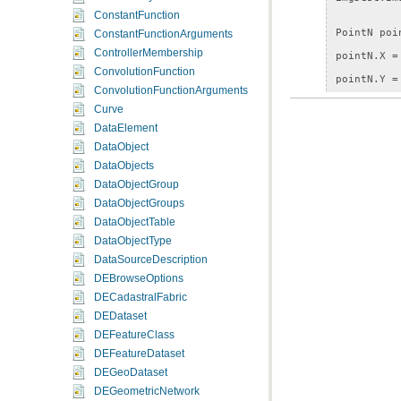
ConstantFunction
PointN
poi
ConstantFunctionArguments
ControllerMembership
pointN
.
X
=
ConvolutionFunction
pointN
.
Y
=
ConvolutionFunctionArguments
Curve
CenterAndS
DataElement
centerScal
DataObject
centerScal
DataObjects
DataObjectGroup
mapDesc
.
Ma
DataObjectGroups
MapImage
m
DataObjectTable
DataObjectType
DataSourceDescription
DEBrowseOptions
DECadastralFabric
DEDataset
DEFeatureClass
DEFeatureDataset
DEGeoDataset
DEGeometricNetwork