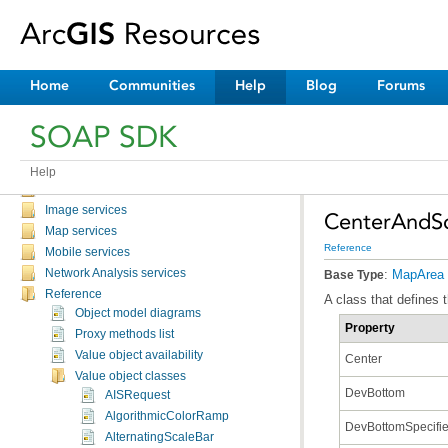
Overview
Discussion topics
Tutorials and samples
Catalog service
Home
Communities
Help
Blog
Forums
Feature services
Geocode services
SOAP SDK
GeoData services
Geometry service
Geoprocessing services
Help
Globe services
Image services
CenterAndS
Map services
Reference
Mobile services
Network Analysis services
:
MapArea
Base Type
Reference
A class that defines 
Object model diagrams
Property
Proxy methods list
Value object availability
Center
Value object classes
DevBottom
AISRequest
AlgorithmicColorRamp
DevBottomSpecifi
AlternatingScaleBar