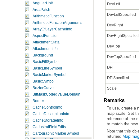
AngularUnit
DevLeft
AreaPatch
DevLeftSpecified
ArithmeticFunction
ArithmeticFunctionArguments
DevRight
ArrayOfLayerCacheInfo
DevRightSpecified
AspectFunction
AttachmentData
DevTop
AttachmentInfo
Background
DevTopSpecified
BasicFillSymbol
DPI
BasicLineSymbol
BasicMarkerSymbol
DPISpecified
BasicSymbol
BezierCurve
Scale
BitMaskCodedValueDomain
Remarks
Border
CacheControlInfo
map scale. Set t
CacheDescriptionInfo
CacheStorageInfo
to match the new 
CadastralFieldEdits
Note that this ob
CartographicMarkerSymbol
returned
MapIma