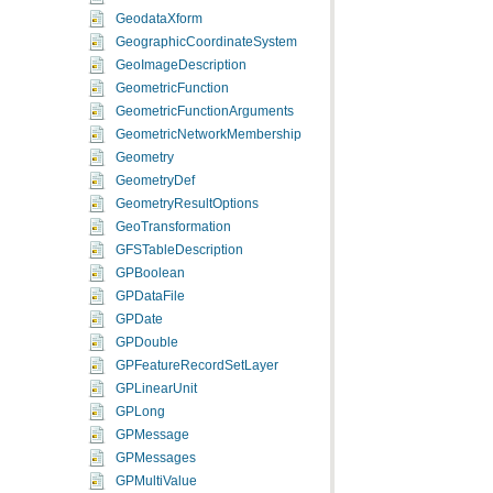
GeodataXform
GeographicCoordinateSystem
GeoImageDescription
GeometricFunction
GeometricFunctionArguments
GeometricNetworkMembership
Geometry
GeometryDef
GeometryResultOptions
GeoTransformation
GFSTableDescription
GPBoolean
GPDataFile
GPDate
GPDouble
GPFeatureRecordSetLayer
GPLinearUnit
GPLong
GPMessage
GPMessages
GPMultiValue