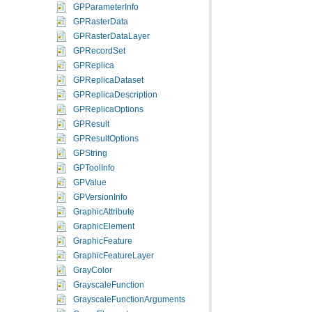
GPParameterInfo
GPRasterData
GPRasterDataLayer
GPRecordSet
GPReplica
GPReplicaDataset
GPReplicaDescription
GPReplicaOptions
GPResult
GPResultOptions
GPString
GPToolInfo
GPValue
GPVersionInfo
GraphicAttribute
GraphicElement
GraphicFeature
GraphicFeatureLayer
GrayColor
GrayscaleFunction
GrayscaleFunctionArguments