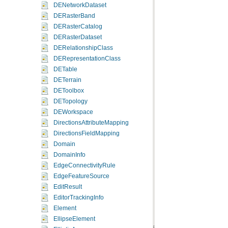
DENetworkDataset
DERasterBand
DERasterCatalog
DERasterDataset
DERelationshipClass
DERepresentationClass
DETable
DETerrain
DEToolbox
DETopology
DEWorkspace
DirectionsAttributeMapping
DirectionsFieldMapping
Domain
DomainInfo
EdgeConnectivityRule
EdgeFeatureSource
EditResult
EditorTrackingInfo
Element
EllipseElement