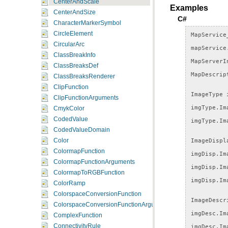
CenterAndScale
Examples
CenterAndSize
C#
CharacterMarkerSymbol
CircleElement
MapService
CircularArc
mapService
ClassBreakInfo
MapServerI
ClassBreaksDef
MapDescrip
ClassBreaksRenderer
ClipFunction
ImageType
ClipFunctionArguments
imgType
.
Im
CmykColor
CodedValue
imgType
.
Im
CodedValueDomain
ImageDispl
Color
ColormapFunction
imgDisp
.
Im
ColormapFunctionArguments
imgDisp
.
Im
ColormapToRGBFunction
imgDisp
.
Im
ColorRamp
ColorspaceConversionFunction
ImageDescr
ColorspaceConversionFunctionArguments
imgDesc
.
Im
ComplexFunction
imgDesc
.
Im
ConnectivityRule