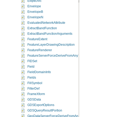
EllipticArc
Envelope
EnvelopeB
EnvelopeN
EvaluatedNetworkAttribute
ExtractBandFunction
ExtractBandFunctionArguments
FeatureExtent
FeatureLayerDrawingDescription
FeatureRenderer
FeatureServerForceDeriveFromAnyType
FIDSet
Field
FieldDomainInfo
Fields
FillSymbol
FilterDef
FrameXform
GDSData
GDSExportOptions
GDSQueryResultPortion
GeoDataServerForceDeriveFromAnyType