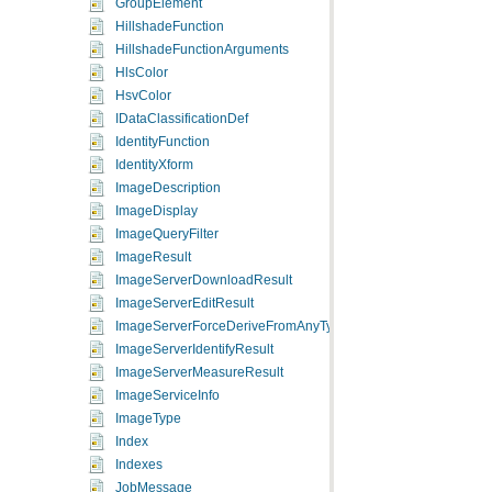
GroupElement
HillshadeFunction
HillshadeFunctionArguments
HlsColor
HsvColor
IDataClassificationDef
IdentityFunction
IdentityXform
ImageDescription
ImageDisplay
ImageQueryFilter
ImageResult
ImageServerDownloadResult
ImageServerEditResult
ImageServerForceDeriveFromAnyType
ImageServerIdentifyResult
ImageServerMeasureResult
ImageServiceInfo
ImageType
Index
Indexes
JobMessage