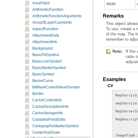
AreaPatch
Width
ArithmeticFunction
Remarks
ArithmeticFunctionArguments
ArrayOfLayerCacheInfo
AspectFunction
AttachmentData
remember to adjus
AttachmentInfo
Background
Note:
BasicFillSymbol
adjust
BasicLineSymbol
BasicMarkerSymbol
BasicSymbol
Examples
BezierCurve
C#
BitMaskCodedValueDomain
Border
MapService
CacheControlInfo
mapService
CacheDescriptionInfo
MapServerI
CacheStorageInfo
MapDescrip
CadastralFieldEdits
CartographicMarkerSymbol
CenterAndScale
ImageType