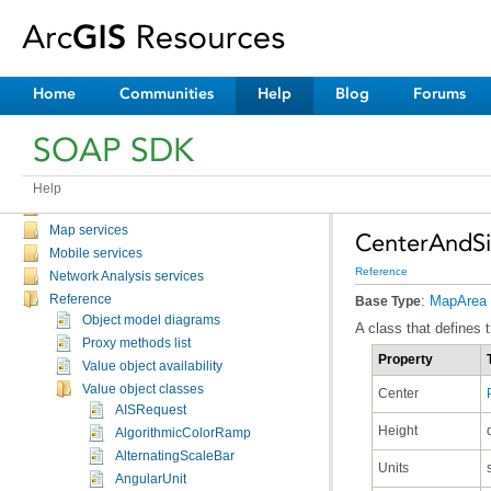
Discussion topics
Tutorials and samples
Catalog service
Feature services
Home
Communities
Help
Blog
Forums
Geocode services
GeoData services
SOAP SDK
Geometry service
Geoprocessing services
Globe services
Help
Image services
Map services
CenterAndSi
Mobile services
Reference
Network Analysis services
Reference
:
MapArea
Base Type
Object model diagrams
A class that defines 
Proxy methods list
Property
Value object availability
Value object classes
Center
AISRequest
Height
AlgorithmicColorRamp
AlternatingScaleBar
Units
AngularUnit