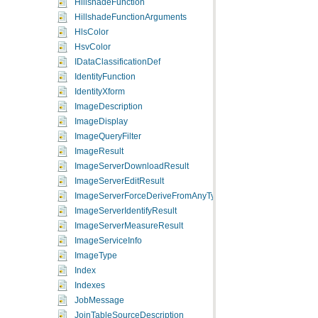
HillshadeFunction
HillshadeFunctionArguments
HlsColor
HsvColor
IDataClassificationDef
IdentityFunction
IdentityXform
ImageDescription
ImageDisplay
ImageQueryFilter
ImageResult
ImageServerDownloadResult
ImageServerEditResult
ImageServerForceDeriveFromAnyType
ImageServerIdentifyResult
ImageServerMeasureResult
ImageServiceInfo
ImageType
Index
Indexes
JobMessage
JoinTableSourceDescription