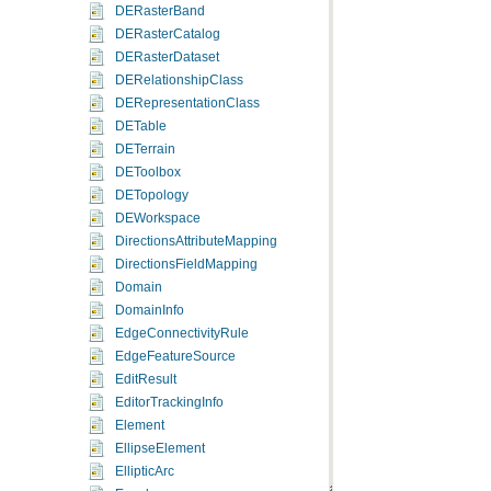
DERasterBand
DERasterCatalog
DERasterDataset
DERelationshipClass
DERepresentationClass
DETable
DETerrain
DEToolbox
DETopology
DEWorkspace
DirectionsAttributeMapping
DirectionsFieldMapping
Domain
DomainInfo
EdgeConnectivityRule
EdgeFeatureSource
EditResult
EditorTrackingInfo
Element
EllipseElement
EllipticArc