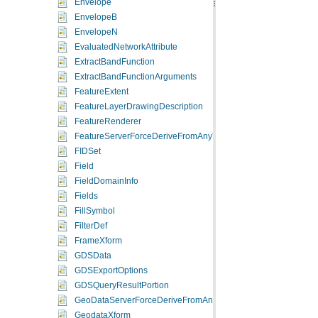
Envelope
EnvelopeB
EnvelopeN
EvaluatedNetworkAttribute
ExtractBandFunction
ExtractBandFunctionArguments
FeatureExtent
FeatureLayerDrawingDescription
FeatureRenderer
FeatureServerForceDeriveFromAnyType
FIDSet
Field
FieldDomainInfo
Fields
FillSymbol
FilterDef
FrameXform
GDSData
GDSExportOptions
GDSQueryResultPortion
GeoDataServerForceDeriveFromAnyType
GeodataXform