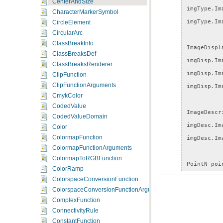
CenterAndSize
imgType
.
Im
CharacterMarkerSymbol
imgType
.
Im
CircleElement
CircularArc
ClassBreakInfo
ImageDispl
ClassBreaksDef
imgDisp
.
Im
ClassBreaksRenderer
imgDisp
.
Im
ClipFunction
ClipFunctionArguments
imgDisp
.
Im
CmykColor
CodedValue
ImageDescr
CodedValueDomain
imgDesc
.
Im
Color
ColormapFunction
imgDesc
.
Im
ColormapFunctionArguments
ColormapToRGBFunction
PointN
poi
ColorRamp
pointN
.
X
=
ColorspaceConversionFunction
pointN
.
Y
=
ColorspaceConversionFunctionArguments
ComplexFunction
ConnectivityRule
CenterAndS
ConstantFunction