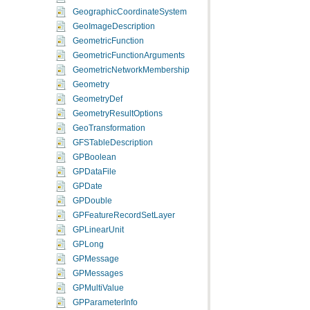
GeographicCoordinateSystem
GeoImageDescription
GeometricFunction
GeometricFunctionArguments
GeometricNetworkMembership
Geometry
GeometryDef
GeometryResultOptions
GeoTransformation
GFSTableDescription
GPBoolean
GPDataFile
GPDate
GPDouble
GPFeatureRecordSetLayer
GPLinearUnit
GPLong
GPMessage
GPMessages
GPMultiValue
GPParameterInfo