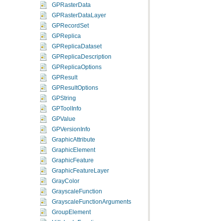
GPRasterData
GPRasterDataLayer
GPRecordSet
GPReplica
GPReplicaDataset
GPReplicaDescription
GPReplicaOptions
GPResult
GPResultOptions
GPString
GPToolInfo
GPValue
GPVersionInfo
GraphicAttribute
GraphicElement
GraphicFeature
GraphicFeatureLayer
GrayColor
GrayscaleFunction
GrayscaleFunctionArguments
GroupElement