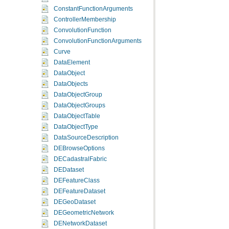
centerSize
ConstantFunctionArguments
centerSize
ControllerMembership
ConvolutionFunction
centerSize
ConvolutionFunctionArguments
centerSize
Curve
DataElement
mapDesc
.
Ma
DataObject
DataObjects
DataObjectGroup
MapImage
m
DataObjectGroups
DataObjectTable
DataObjectType
DataSourceDescription
DEBrowseOptions
DECadastralFabric
DEDataset
DEFeatureClass
DEFeatureDataset
DEGeoDataset
DEGeometricNetwork
DENetworkDataset