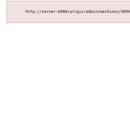
	http://server:6080/arcgis/admin/machines/SERVER.DOMAIN.COM/sslcertificates/mycert/delete
