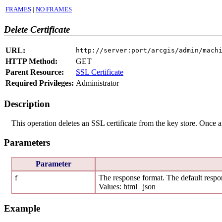
FRAMES
|
NO FRAMES
Delete Certificate
URL:
http://server:port/arcgis/admin/mach
HTTP Method:
GET
Parent Resource:
SSL Certificate
Required Privileges:
Administrator
Description
This operation deletes an SSL certificate from the key store. Once a 
Parameters
Parameter
f
The response format. The default respon
Values: html | json
Example