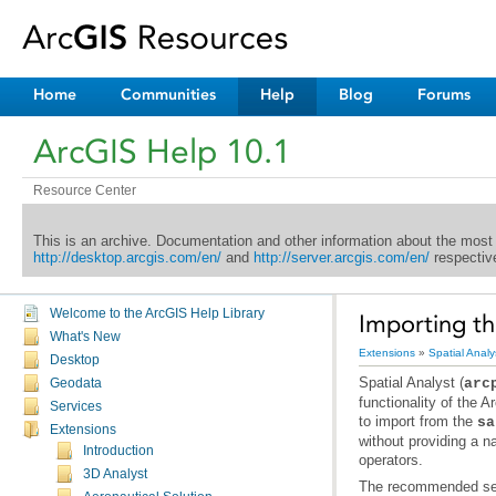
Home
Communities
Help
Blog
Forums
ArcGIS Help 10.1
Resource Center
This is an archive. Documentation and other information about the most
http://desktop.arcgis.com/en/
and
http://server.arcgis.com/en/
respective
Welcome to the ArcGIS Help Library
Importing th
What's New
Extensions
»
Spatial Analy
Desktop
Spatial Analyst
(
arc
Geodata
functionality of the
Ar
Services
to import from the
sa
Extensions
Introduction
operators.
3D Analyst
The recommended seq