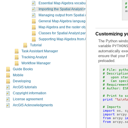
#
Essential Map Algebra vocabulary
#
Importing the Spatial Analyst module
a
Managing output from Spatial Analyst tools in Map Algebr
General Map Algebra language rules
Map Algebra and the raster object
Classes for Spatial Analyst parameters
Customizing yo
Supporting Map Algebra from ArcGIS 9.x
Tutorial
variable
PYTHON
Task Assistant Manager
Tracking Analyst
preloaded.
Workflow Manager
Guide Books
# File: pyth
# Descriptio
Mobile
#   upon sta
#   Can spec
Developing
# Requiremen
ArcGIS tutorials
# Author: ES
Copyright information
# Print to s
License agreement
print
"
%s
\n
%
ArcGIS Acknowledgments
# Imports
import
os
,
s
import
arcpy
from
arcpy
i
from
arcpy.s