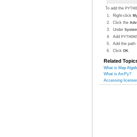
To add the
PYTH
Right-click
My
Click the
Adv
Under
System
Add
PYTHON
Add the path 
Click
.
OK
Related Topic
What is Map Algeb
What is ArcPy?
Accessing license