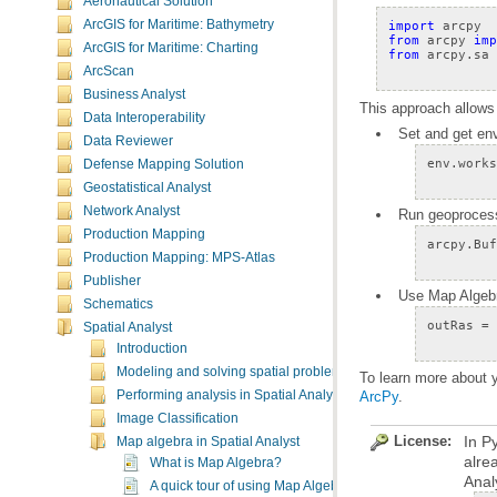
Aeronautical Solution
ArcGIS for Maritime: Bathymetry
import
arcpy
from
arcpy
imp
ArcGIS for Maritime: Charting
from
arcpy.sa
ArcScan
Business Analyst
This approach allows
Data Interoperability
Set and get en
Data Reviewer
env
.
works
Defense Mapping Solution
Geostatistical Analyst
Network Analyst
Run geoprocessi
Production Mapping
arcpy
.
Buf
Production Mapping: MPS-Atlas
Publisher
Use Map Algebra
Schematics
outRas
=
Spatial Analyst
Introduction
Modeling and solving spatial problems
To learn more about y
Performing analysis in Spatial Analyst
ArcPy
.
Image Classification
License:
Map algebra in Spatial Analyst
alre
What is Map Algebra?
Anal
A quick tour of using Map Algebra