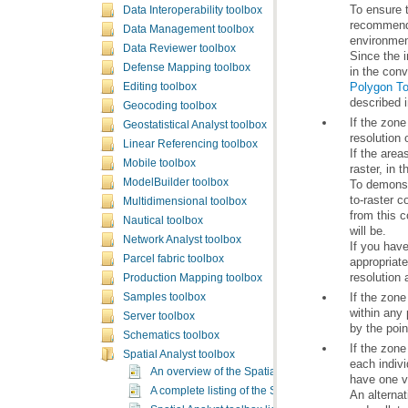
Data Interoperability toolbox
Data Management toolbox
environment
Data Reviewer toolbox
Defense Mapping toolbox
in the conv
Polygon To
Editing toolbox
described i
Geocoding toolbox
Geostatistical Analyst toolbox
Linear Referencing toolbox
Mobile toolbox
raster, in 
ModelBuilder toolbox
Multidimensional toolbox
Nautical toolbox
will be.
Network Analyst toolbox
Parcel fabric toolbox
resolution
Production Mapping toolbox
Samples toolbox
Server toolbox
by the poin
Schematics toolbox
Spatial Analyst toolbox
An overview of the Spatial Analyst toolbox
have one v
A complete listing of the Spatial Analyst tools