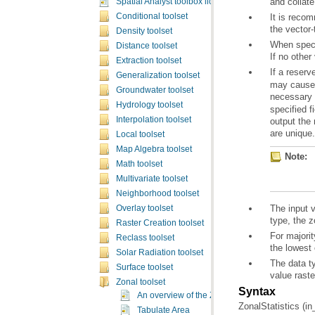
and collate
Spatial Analyst toolbox licensing
Conditional toolset
the vector-
Density toolset
Distance toolset
If no other
Extraction toolset
If a reserv
Generalization toolset
Groundwater toolset
necessary f
Hydrology toolset
Interpolation toolset
are unique.
Local toolset
Map Algebra toolset
Note:
Math toolset
Multivariate toolset
Neighborhood toolset
Overlay toolset
type, the z
Raster Creation toolset
Reclass toolset
the lowest 
Solar Radiation toolset
Surface toolset
value rast
Zonal toolset
Syntax
An overview of the Zonal tools
ZonalStatistics (in
Tabulate Area