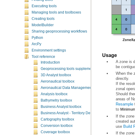
Executing tools
Managing tools and toolboxes
Creating tools
ModelBuilder
Sharing geoprocessing workflows
Python
ArcPy
Environment settings
Usage
Tool reference
Introduction
be contigu
Geoprocessing tools supplementary topics
3D Analyst toolbox
directly.
Aeronautical toolbox
Aeronautical Data Management toolbox
zonal opera
Analysis toolbox
areas of No
Bathymetry toolbox
Resample
t
Business Analyst toolbox
to
Minimum
Business Analyst - Territory Design toolbox
Cartography toolbox
Conversion toolbox
use
Build 
Coverage toolbox