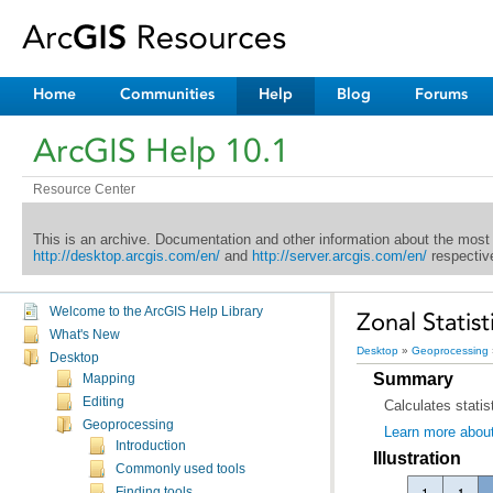
Home
Communities
Help
Blog
Forums
ArcGIS Help 10.1
Resource Center
This is an archive. Documentation and other information about the most
http://desktop.arcgis.com/en/
and
http://server.arcgis.com/en/
respective
Welcome to the ArcGIS Help Library
Zonal Statist
What's New
Desktop
»
Geoprocessing
Desktop
Summary
Mapping
Editing
Calculates statis
Geoprocessing
Learn more about
Introduction
Illustration
Commonly used tools
Finding tools