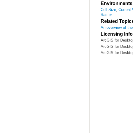
Environments
Cell Size
,
Current
Raster
Related Topic
An overview of the
Licensing Inf
ArcGIS for Desktop
ArcGIS for Desktop
ArcGIS for Deskto