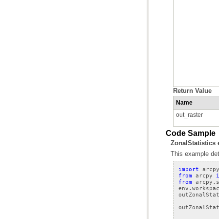
Return Value
Name
out_raster
Code Sample
ZonalStatistics
This example dete
import
arcp
from
arcpy
from
arcpy.
env
.
workspa
outZonalSta
outZonalSta