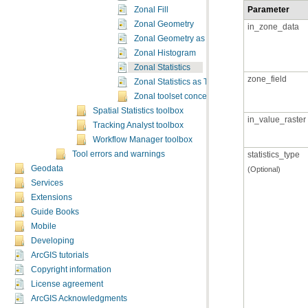
Parameter
Zonal Fill
Zonal Geometry
in_zone_data
Zonal Geometry as Table
Zonal Histogram
Zonal Statistics
zone_field
Zonal Statistics as Table
Zonal toolset concepts
Spatial Statistics toolbox
in_value_raster
Tracking Analyst toolbox
Workflow Manager toolbox
Tool errors and warnings
statistics_type
Geodata
(Optional)
Services
Extensions
Guide Books
Mobile
Developing
ArcGIS tutorials
Copyright information
License agreement
ArcGIS Acknowledgments