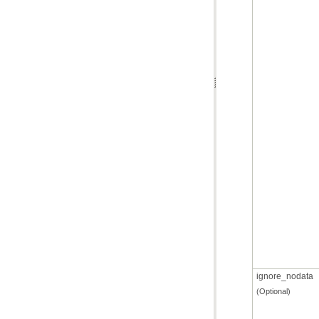
ignore_nodata
(Optional)