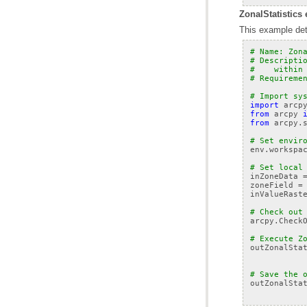
ZonalStatistics 
This example dete
# Name: Zon
# Descripti
#    within
# Requireme
# Import sy
import
arcp
from
arcpy
from
arcpy.
# Set envir
env
.
workspa
# Set local
inZoneData
zoneField
=
inValueRast
# Check out
arcpy
.
Check
# Execute Z
outZonalSta
# Save the 
outZonalSta