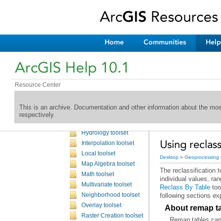
Server toolbox
Schematics toolbox
Spatial Analyst toolbox
An overview of the Spatial Analyst toolbox
Home
Communities
Help
A complete listing of the Spatial Analyst tools
Spatial Analyst toolbox licensing
ArcGIS Help 10.1
Conditional toolset
Density toolset
Resource Center
Distance toolset
Extraction toolset
This is an archive. Documentation and other information about the mo
Generalization toolset
respectively.
Groundwater toolset
Hydrology toolset
Using reclass
Interpolation toolset
Local toolset
Desktop
»
Geoprocessing
Map Algebra toolset
Math toolset
individual values, ra
Multivariate toolset
Reclass By Table
too
Neighborhood toolset
following sections exp
Overlay toolset
About remap t
Raster Creation toolset