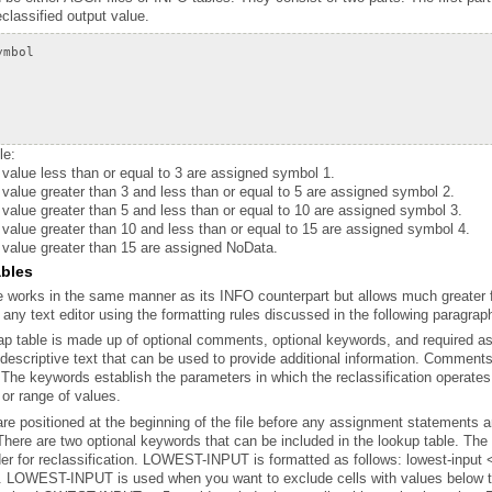
reclassified output value.
le:
a value less than or equal to 3 are assigned symbol 1.
 value greater than 3 and less than or equal to 5 are assigned symbol 2.
a value greater than 5 and less than or equal to 10 are assigned symbol 3.
a value greater than 10 and less than or equal to 15 are assigned symbol 4.
a value greater than 15 are assigned NoData.
ables
 any text editor using the formatting rules discussed in the following paragraph
 or range of values.