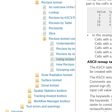
Reclass toolset
part is the cell's 
An overview of the Reclass tools
Lookup
Reclass by ASCII File
Reclass by Table
    15     4
Reclassify
Slice
In this examp
Reclass toolset concepts
Cells with 
Cells with a
Understanding reclassification
Cells with 
Reclass by individual values
Cells with 
Reclass by ranges of values
Cells with 
Using reclassification tables
ASCII remap t
How Reclass By ASCII File works
Grouping values into intervals or by area
be created with
Solar Radiation toolset
Surface toolset
Zonal toolset
input cell value
Spatial Statistics toolbox
Tracking Analyst toolbox
Workflow Manager toolbox
Tool errors and warnings
Geodata