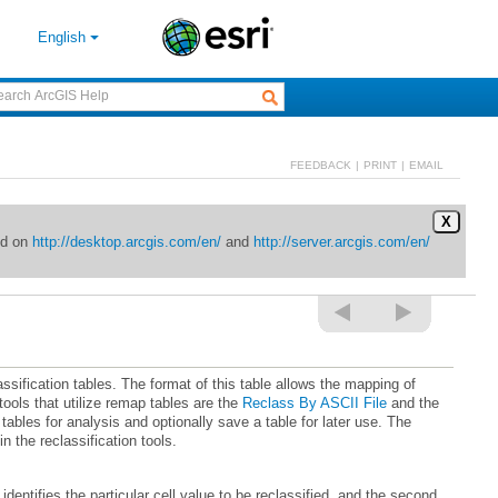
English
FEEDBACK
|
PRINT
|
EMAIL
X
ed on
http://desktop.arcgis.com/en/
and
http://server.arcgis.com/en/
ools that utilize remap tables are the
Reclass By ASCII File
and the
n the reclassification tools.