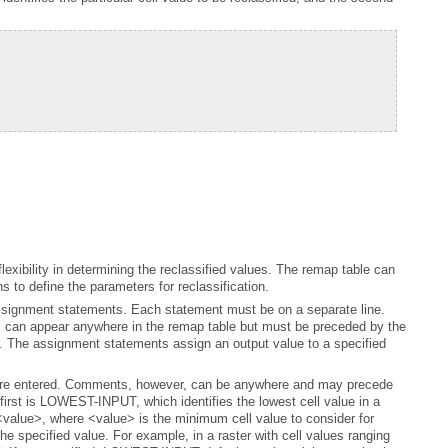
s to define the parameters for reclassification.