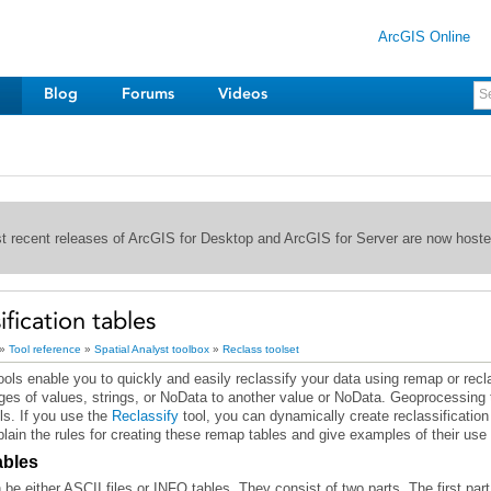
ArcGIS Online
Blog
Forums
Videos
st recent releases of ArcGIS for Desktop and ArcGIS for Server are now host
ification tables
»
Tool reference
»
Spatial Analyst toolbox
»
Reclass toolset
nges of values, strings, or NoData to another value or NoData. Geoprocessing t
ls. If you use the
Reclassify
lain the rules for creating these remap tables and give examples of their use i
ables