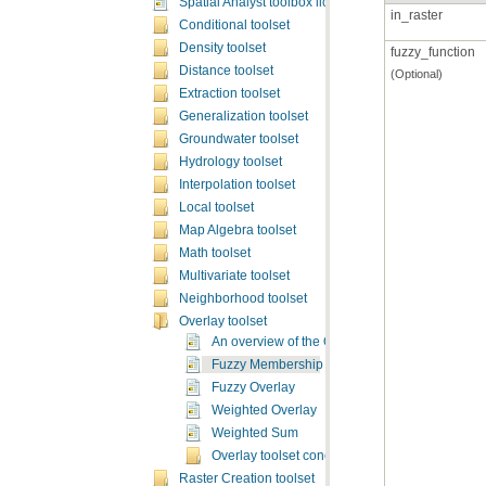
Spatial Analyst toolbox licensing
in_raster
Conditional toolset
Density toolset
fuzzy_function
Distance toolset
(Optional)
Extraction toolset
Generalization toolset
Groundwater toolset
Hydrology toolset
Interpolation toolset
Local toolset
Map Algebra toolset
Math toolset
Multivariate toolset
Neighborhood toolset
Overlay toolset
An overview of the Overlay tools
Fuzzy Membership
Fuzzy Overlay
Weighted Overlay
Weighted Sum
Overlay toolset concepts
Raster Creation toolset