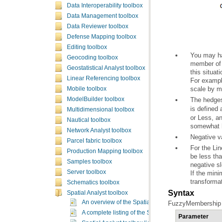
Data Interoperability toolbox
Data Management toolbox
Data Reviewer toolbox
Defense Mapping toolbox
Editing toolbox
Geocoding toolbox
Geostatistical Analyst toolbox
Linear Referencing toolbox
scale by m
Mobile toolbox
The hedge
ModelBuilder toolbox
is defined
Multidimensional toolbox
Nautical toolbox
somewhat h
Network Analyst toolbox
Negative v
Parcel fabric toolbox
Production Mapping toolbox
Samples toolbox
negative sl
Server toolbox
transforma
Schematics toolbox
Syntax
Spatial Analyst toolbox
An overview of the Spatial Analyst toolbox
FuzzyMembership (i
A complete listing of the Spatial Analyst tools
Parameter