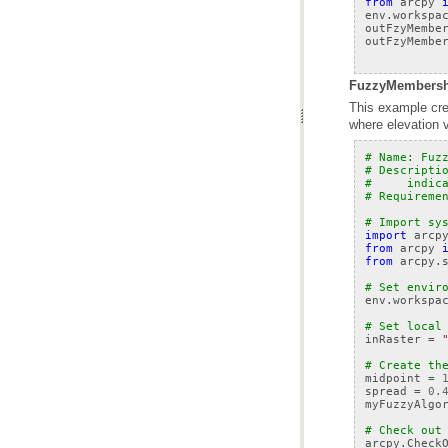
from
arcpy
env
.
workspa
outFzyMembe
outFzyMembe
FuzzyMembershi
where elevation v
# Name: Fuz
# Descripti
#     indic
# Requireme
# Import sy
import
arcp
from
arcpy
from
arcpy.
# Set envir
env
.
workspa
# Set local
inRaster
=
# Create th
midpoint
=
spread
=
0.
myFuzzyAlgo
# Check out
arcpy
.
Check