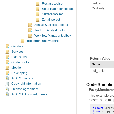
hedge
Reclass toolset
(Optional)
Solar Radiation toolset
Surface toolset
Zonal toolset
Spatial Statistics toolbox
Tracking Analyst toolbox
Workflow Manager toolbox
Tool errors and warnings
Geodata
Services
Extensions
Return Value
Guide Books
Name
Mobile
out_raster
Developing
ArcGIS tutorials
Copyright information
Code Sample
License agreement
FuzzyMembershi
ArcGIS Acknowledgments
closer to the mid
import
arcp
from
arcpy.