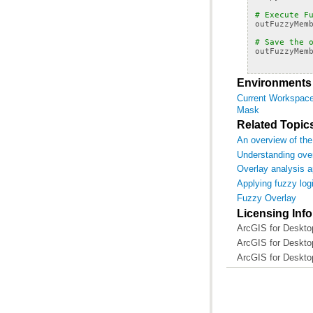
# Execute F
outFuzzyMem
# Save the 
outFuzzyMem
Environments
Current Workspac
Mask
Related Topic
An overview of the
Understanding over
Overlay analysis 
Applying fuzzy logi
Fuzzy Overlay
Licensing Inf
ArcGIS for Desktop
ArcGIS for Desktop
ArcGIS for Deskto