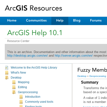
Home
Communities
Help
Blog
Forums
ArcGIS Help 10.1
Resource Center
This is an archive. Documentation and other information about the most
http://desktop.arcgis.com/en/
and
http://server.arcgis.com/en/
respective
Welcome to the ArcGIS Help Library
Fuzzy Member
What's New
Desktop
»
Geoprocessing
Desktop
Summary
Mapping
Editing
based on a specif
Geoprocessing
Introduction
is not a member 
Commonly used tools
Finding tools