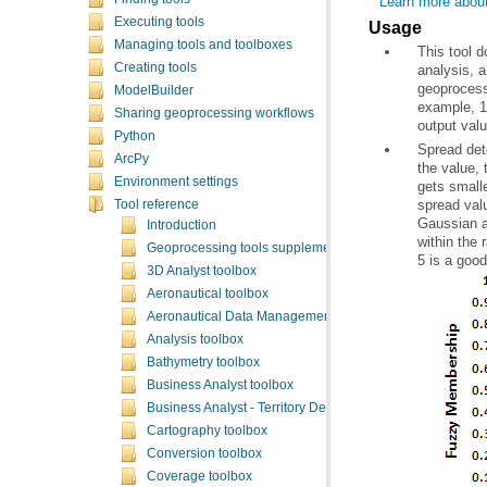
Learn more abou
Executing tools
Usage
Managing tools and toolboxes
Creating tools
geoprocess
ModelBuilder
example, 1
Sharing geoprocessing workflows
output val
Python
ArcPy
Environment settings
Tool reference
Introduction
Geoprocessing tools supplementary topics
5 is a good
3D Analyst toolbox
Aeronautical toolbox
Aeronautical Data Management toolbox
Analysis toolbox
Bathymetry toolbox
Business Analyst toolbox
Business Analyst - Territory Design toolbox
Cartography toolbox
Conversion toolbox
Coverage toolbox