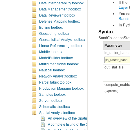
If the
Data Interoperability toolbox
Layer
t
Data Management toolbox
You ca
Data Reviewer toolbox
Bands
Defense Mapping toolbox
In Pyt
Editing toolbox
Syntax
Geocoding toolbox
BandCollectionStat
Geostatistical Analyst toolbox
Parameter
Linear Referencing toolbox
Mobile toolbox
in_raster_band
ModelBuilder toolbox
[in_raster_band,..
Multidimensional toolbox
out_stat_file
Nautical toolbox
Network Analyst toolbox
Parcel fabric toolbox
compute_matric
Production Mapping toolbox
(Optional)
Samples toolbox
Server toolbox
Schematics toolbox
Spatial Analyst toolbox
An overview of the Spatial Analyst toolbox
A complete listing of the Spatial Analyst tools