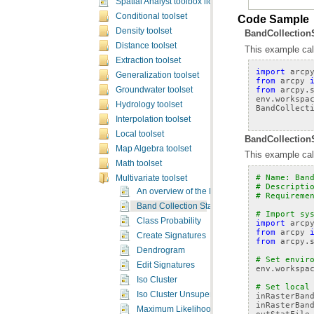
Spatial Analyst toolbox licensing
Conditional toolset
Code Sample
Density toolset
BandCollectionS
Distance toolset
This example calc
Extraction toolset
import
arcp
Generalization toolset
from
arcpy
from
arcpy.
Groundwater toolset
env
.
workspa
Hydrology toolset
BandCollect
Interpolation toolset
Local toolset
BandCollectionS
Map Algebra toolset
This example calc
Math toolset
# Name: Ban
Multivariate toolset
# Descripti
An overview of the Multivariate tools
# Requireme
Band Collection Statistics
# Import sy
Class Probability
import
arcp
from
arcpy
Create Signatures
from
arcpy.
Dendrogram
# Set envir
Edit Signatures
env
.
workspa
Iso Cluster
# Set local
Iso Cluster Unsupervised Classification
inRasterBan
inRasterBan
Maximum Likelihood Classification
outStatFile