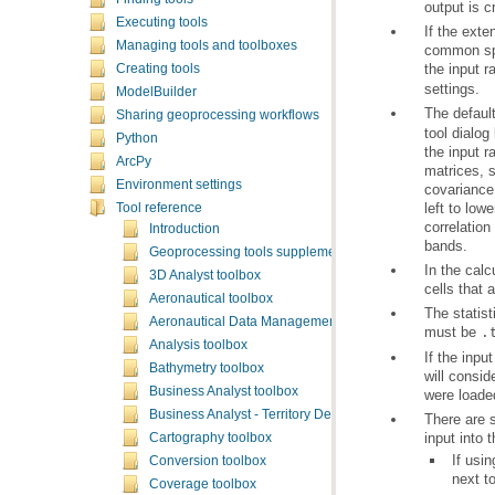
output is c
Executing tools
Managing tools and toolboxes
the input r
Creating tools
settings.
ModelBuilder
The default
Sharing geoprocessing workflows
Python
ArcPy
Environment settings
Tool reference
Introduction
bands.
Geoprocessing tools supplementary topics
3D Analyst toolbox
cells that 
Aeronautical toolbox
Aeronautical Data Management toolbox
must be
.
Analysis toolbox
Bathymetry toolbox
Business Analyst toolbox
were loade
Business Analyst - Territory Design toolbox
input into t
Cartography toolbox
If usi
Conversion toolbox
next t
Coverage toolbox