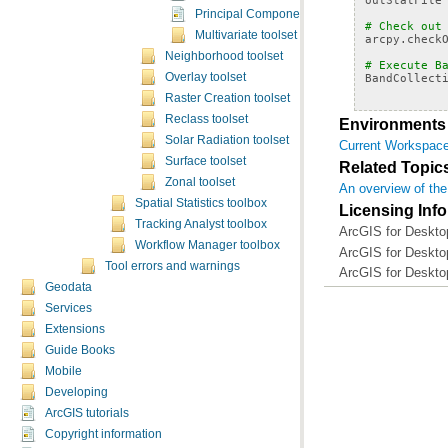
Principal Components
# Check out
Multivariate toolset concepts
arcpy
.
check
Neighborhood toolset
# Execute B
BandCollect
Overlay toolset
Raster Creation toolset
Reclass toolset
Environments
Solar Radiation toolset
Current Workspac
Surface toolset
Related Topic
Zonal toolset
An overview of the 
Spatial Statistics toolbox
Licensing Inf
Tracking Analyst toolbox
ArcGIS for Desktop
Workflow Manager toolbox
ArcGIS for Desktop
Tool errors and warnings
ArcGIS for Deskto
Geodata
Services
Extensions
Guide Books
Mobile
Developing
ArcGIS tutorials
Copyright information