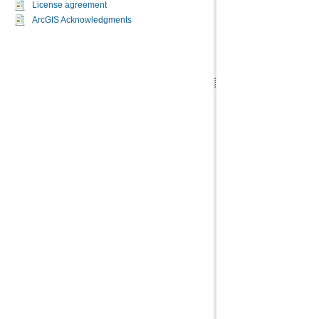
License agreement
ArcGIS Acknowledgments