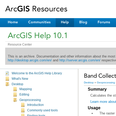
Home
Communities
Help
Blog
Forums
ArcGIS Help 10.1
Resource Center
This is an archive. Documentation and other information about the most
http://desktop.arcgis.com/en/
and
http://server.arcgis.com/en/
respective
Welcome to the ArcGIS Help Library
Band Collecti
What's New
Desktop
»
Geoprocessing
Desktop
Summary
Mapping
Editing
Calculates the st
Geoprocessing
Learn more about
Introduction
Usage
Commonly used tools
Finding tools