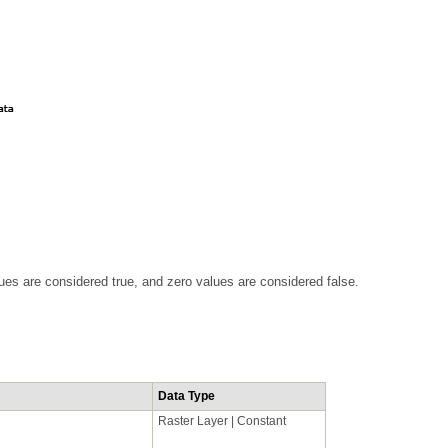
ues are considered true, and zero values are considered false.
Data Type
Raster Layer | Constant