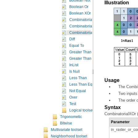
Boolean Not
Illustration
Boolean Or
Boolean XOr
Combinatorial And
Combinatorial Or
Combinatorial XOr
Diff
Equal To
Greater Than
Greater Than Equal
InList
Is Null
Less Than
Usage
Less Than Equal
The Combin
Not Equal
Two inputs 
Over
The order o
Test
Syntax
Logical toolset concepts
CombinatorialXOr (
Trigonometic
Parameter
Bitwise
in_raster_or_co
Multivariate toolset
Neighborhood toolset