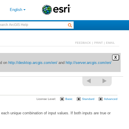
English
FEEDBACK
|
PRINT
|
EMAIL
X
ed on
http://desktop.arcgis.com/en/
and
http://server.arcgis.com/en/
License Level:
Basic
Standard
Advanced