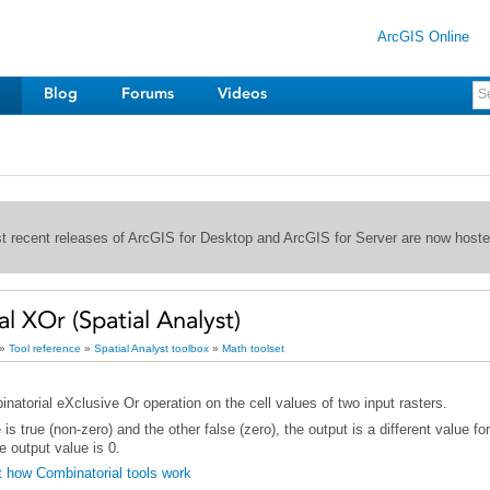
ArcGIS Online
Blog
Forums
Videos
st recent releases of ArcGIS for Desktop and ArcGIS for Server are now host
l XOr (Spatial Analyst)
»
Tool reference
»
Spatial Analyst toolbox
»
Math toolset
atorial eXclusive Or operation on the cell values of two input rasters.
e output value is 0.
 how Combinatorial tools work