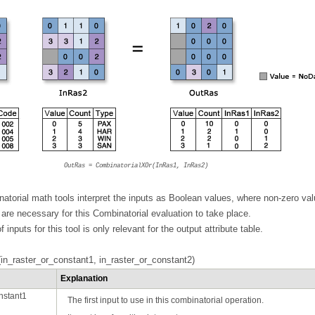
OutRas = CombinatorialXOr(InRas1, InRas2)
atorial math tools interpret the inputs as Boolean values, where non-zero val
are necessary for this Combinatorial evaluation to take place.
f inputs for this tool is only relevant for the output attribute table.
in_raster_or_constant1, in_raster_or_constant2)
Explanation
nstant1
The first input to use in this combinatorial operation.