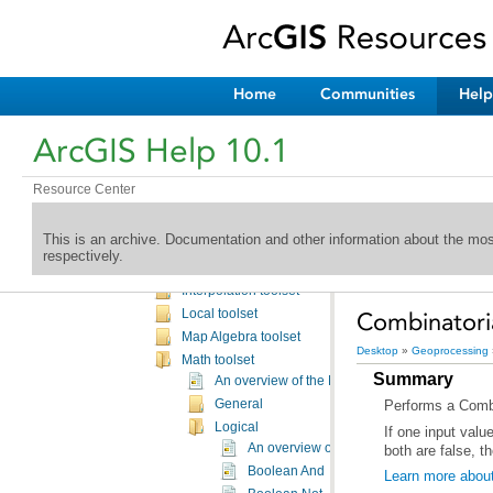
Schematics toolbox
Spatial Analyst toolbox
An overview of the Spatial Analyst toolbox
A complete listing of the Spatial Analyst tools
Home
Communities
Help
Spatial Analyst toolbox licensing
Conditional toolset
ArcGIS Help 10.1
Density toolset
Distance toolset
Resource Center
Extraction toolset
Generalization toolset
This is an archive. Documentation and other information about the mo
Groundwater toolset
respectively.
Hydrology toolset
Interpolation toolset
Local toolset
Combinatoria
Map Algebra toolset
Desktop
»
Geoprocessing
Math toolset
Summary
An overview of the Math toolset
General
Performs a Combin
Logical
An overview of the Logical Math tools
both are false, th
Boolean And
Learn more about