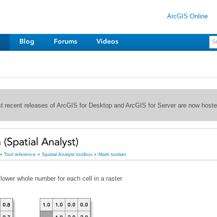
ArcGIS Online
Blog
Forums
Videos
st recent releases of ArcGIS for Desktop and ArcGIS for Server are now host
Spatial Analyst)
»
Tool reference
»
Spatial Analyst toolbox
»
Math toolset
lower whole number for each cell in a raster.