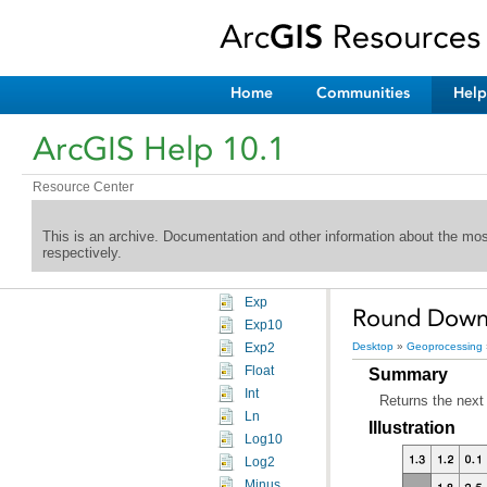
Extraction toolset
Generalization toolset
Groundwater toolset
Hydrology toolset
Home
Communities
Help
Interpolation toolset
Local toolset
ArcGIS Help 10.1
Map Algebra toolset
Math toolset
Resource Center
An overview of the Math toolset
General
An overview of the General Math tools
This is an archive. Documentation and other information about the mo
respectively.
Abs
Divide
Exp
Round Down (
Exp10
Desktop
»
Geoprocessing
Exp2
Float
Summary
Int
Returns the next 
Ln
Illustration
Log10
Log2
Minus