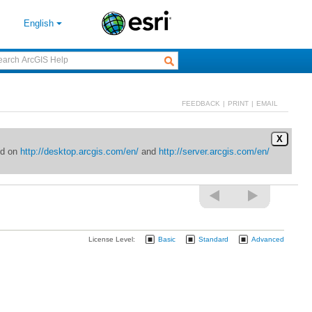
English
FEEDBACK
|
PRINT
|
EMAIL
X
ed on
http://desktop.arcgis.com/en/
and
http://server.arcgis.com/en/
License Level:
Basic
Standard
Advanced