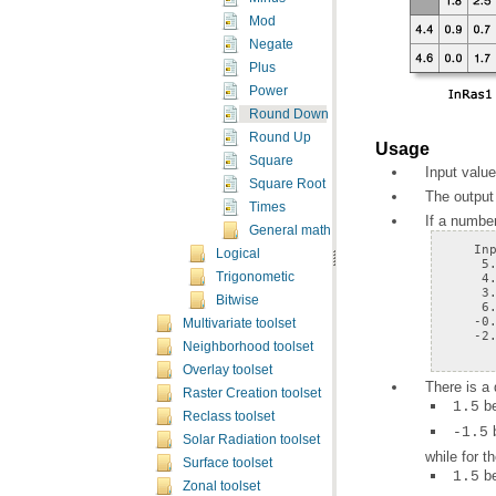
Mod
Negate
Plus
Power
Round Down
Round Up
Usage
Square
Input value
Square Root
The output 
Times
If a number
General math toolset concepts
Logical
Trigonometic
Bitwise
Multivariate toolset
    -2
Neighborhood toolset
Overlay toolset
There is a
Raster Creation toolset
b
1.5
Reclass toolset
-1.5
Solar Radiation toolset
while for 
Surface toolset
b
1.5
Zonal toolset