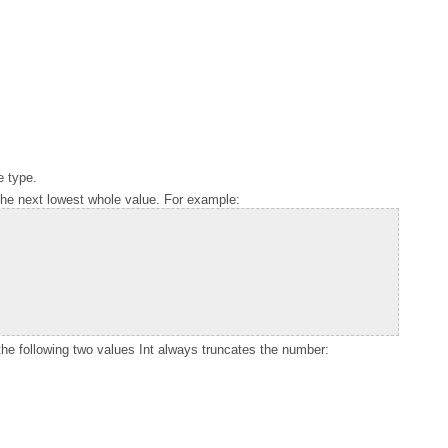
e type.
 the next lowest whole value. For example:
the following two values
Int
always truncates the number: