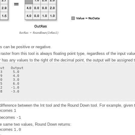
OutRas = RoundDown(InRas1)
s can be positive or negative.
raster from this tool is always floating point type, regardless of the input valu
 has any values to the right of the decimal point, the output will be assigned
.8    -3.0
 difference between the
Int
tool and the
Round Down
tool. For example, given 
ecomes
1
becomes
-1
the same two values,
Round Down
returns:
ecomes
1.0