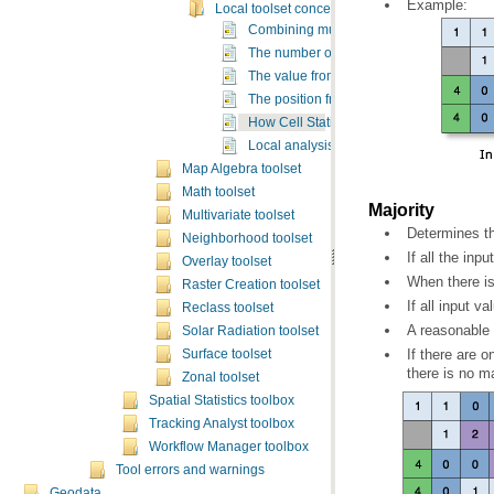
Example:
Local toolset concepts
Combining multiple rasters
The number of occurrences from an input l
The value from an input list meeting a spec
The position from an input list meeting a s
How Cell Statistics works
Local analysis sample applications
Map Algebra toolset
Math toolset
Majority
Multivariate toolset
Determines th
Neighborhood toolset
If all the inpu
Overlay toolset
When there is 
Raster Creation toolset
If all input v
Reclass toolset
A reasonable a
Solar Radiation toolset
Surface toolset
there is no ma
Zonal toolset
Spatial Statistics toolbox
Tracking Analyst toolbox
Workflow Manager toolbox
Tool errors and warnings
Geodata