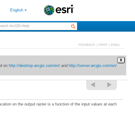
English
FEEDBACK
|
PRINT
|
EMAIL
X
ed on
http://desktop.arcgis.com/en/
and
http://server.arcgis.com/en/