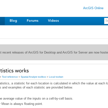
ArcGIS Online
Blog
Forums
Videos
st recent releases of ArcGIS for Desktop and ArcGIS for Server are now host
tistics works
»
Tool reference
»
Spatial Analyst toolbox
»
Local toolset
s and examples of each statistic are provided below.
e average value of the inputs on a cell-by-cell basis.
r Mean is always floating point.