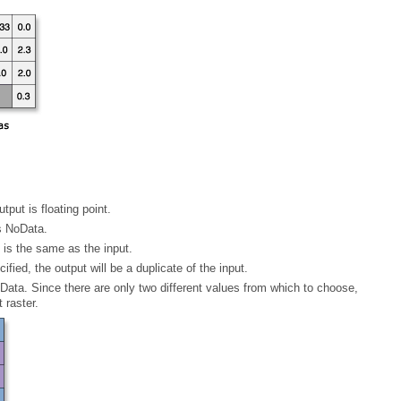
utput is floating point.
is NoData.
n is the same as the input.
ified, the output will be a duplicate of the input.
 raster.