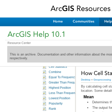
A complete listing of the Spatial Analyst tools
Spatial Analyst toolbox licensing
Conditional toolset
Density toolset
Home
Communities
Help
Distance toolset
Extraction toolset
ArcGIS Help 10.1
Generalization toolset
Groundwater toolset
Resource Center
Hydrology toolset
Interpolation toolset
This is an archive. Documentation and other information about the mo
Local toolset
respectively.
An overview of the Local tools
Cell Statistics
How Cell Sta
Combine
Equal To Frequency
Desktop
»
Geoprocessing
Greater Than Frequency
Highest Position
location. Some detail
Less Than Frequency
Mean
Lowest Position
Determines th
Popularity
The output fo
Rank