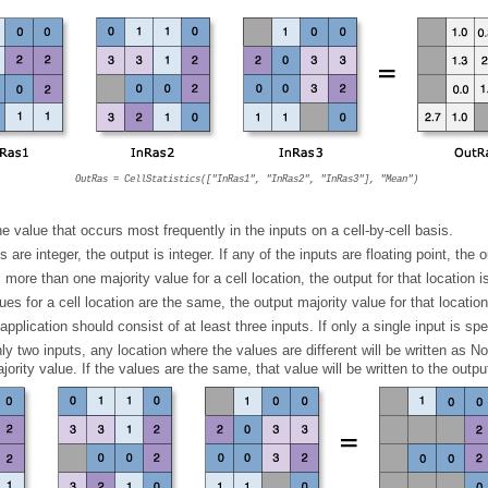
ist meeting a specified criteria
ified criteria
pecified criteria
OutRas = CellStatistics(["InRas1", "InRas2", "InRas3"], "Mean")
e value that occurs most frequently in the inputs on a cell-by-cell basis.
ts are integer, the output is integer. If any of the inputs are floating point, the o
more than one majority value for a cell location, the output for that location 
alues for a cell location are the same, the output majority value for that locatio
pplication should consist of at least three inputs. If only a single input is spec
jority value. If the values are the same, that value will be written to the output