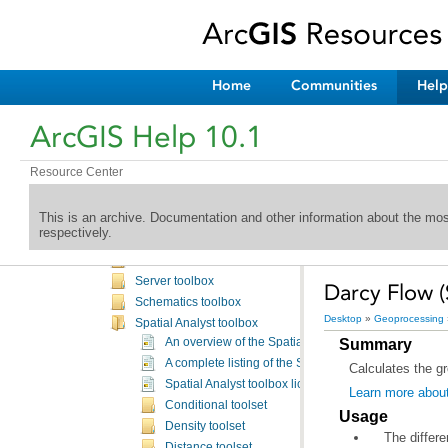
Defense Mapping toolbox
Editing toolbox
Geocoding toolbox
Geostatistical Analyst toolbox
Home
Communities
Help
Linear Referencing toolbox
Mobile toolbox
ArcGIS Help 10.1
ModelBuilder toolbox
Multidimensional toolbox
Resource Center
Nautical toolbox
Network Analyst toolbox
This is an archive. Documentation and other information about the mo
Parcel fabric toolbox
respectively.
Production Mapping toolbox
Samples toolbox
Server toolbox
Darcy Flow (
Schematics toolbox
Desktop
»
Geoprocessing
Spatial Analyst toolbox
Summary
An overview of the Spatial Analyst toolbox
A complete listing of the Spatial Analyst tools
Calculates the gr
Spatial Analyst toolbox licensing
Learn more abou
Conditional toolset
Usage
Density toolset
The differ
Distance toolset