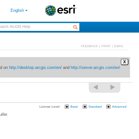
English
FEEDBACK
|
PRINT
|
EMAIL
X
ed on
http://desktop.arcgis.com/en/
and
http://server.arcgis.com/en/
License Level:
Basic
Standard
Advanced
ifer.