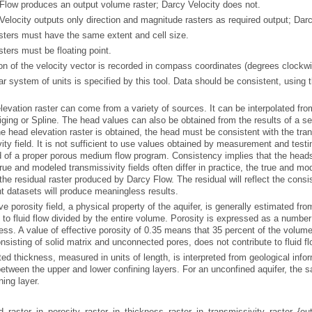
Flow
produces an output volume raster;
Darcy Velocity
does not.
Velocity
outputs only direction and magnitude rasters as required output;
Darc
asters must have the same extent and cell size.
asters must be floating point.
on of the velocity vector is recorded in compass coordinates (degrees clockwis
.
iging
or
Spline
. The head values can also be obtained from the results of a s
the residual raster produced by
Darcy Flow
. The residual will reflect the con
t datasets will produce meaningless results.
nsisting of solid matrix and unconnected pores, does not contribute to fluid fl
ning layer.
raster, in_porosity_raster, in_thickness_raster, in_transmissivity_raster, {ou