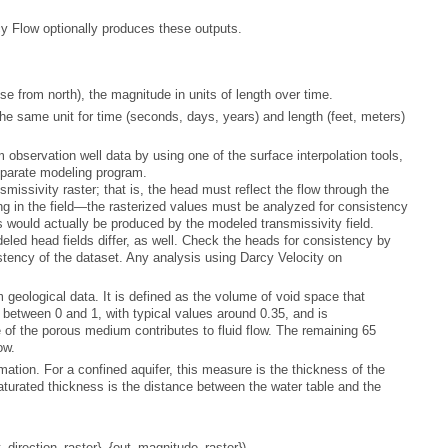
y Flow
optionally produces these outputs.
e from north), the magnitude in units of length over time.
eparate modeling program.
sistency of the dataset. Any analysis using
Darcy Velocity
ow.
t_direction_raster}, {out_magnitude_raster})