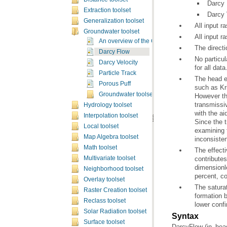
Darcy 
Extraction toolset
Darcy 
Generalization toolset
All input r
Groundwater toolset
All input r
An overview of the Groundwater tools
The directi
Darcy Flow
Darcy Velocity
for all data
Particle Track
Porous Puff
such as
Kr
Groundwater toolset concepts
Hydrology toolset
Interpolation toolset
Local toolset
examining 
Map Algebra toolset
inconsisten
Math toolset
Multivariate toolset
Neighborhood toolset
percent, co
Overlay toolset
Raster Creation toolset
Reclass toolset
lower confi
Solar Radiation toolset
Syntax
Surface toolset
DarcyFlow (in_head_