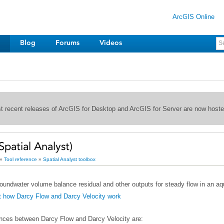
ArcGIS Online
Blog
Forums
Videos
st recent releases of ArcGIS for Desktop and ArcGIS for Server are now host
Spatial Analyst)
»
Tool reference
»
Spatial Analyst toolbox
oundwater volume balance residual and other outputs for steady flow in an aqu
t how Darcy Flow and Darcy Velocity work
ences between
Darcy Flow
and
Darcy Velocity
are: