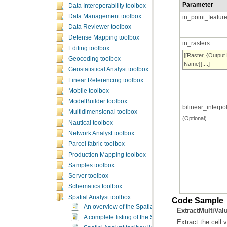
Parameter
Data Interoperability toolbox
Data Management toolbox
in_point_featur
Data Reviewer toolbox
Defense Mapping toolbox
in_rasters
Editing toolbox
Geocoding toolbox
Name}],...]
Geostatistical Analyst toolbox
Linear Referencing toolbox
Mobile toolbox
ModelBuilder toolbox
bilinear_interp
Multidimensional toolbox
(Optional)
Nautical toolbox
Network Analyst toolbox
Parcel fabric toolbox
Production Mapping toolbox
Samples toolbox
Server toolbox
Schematics toolbox
Spatial Analyst toolbox
Code Sample
An overview of the Spatial Analyst toolbox
ExtractMultiVa
A complete listing of the Spatial Analyst tools
Extract the cell v