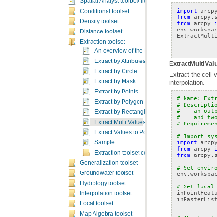
Spatial Analyst toolbox licensing
import
arcp
Conditional toolset
from
arcpy.
Density toolset
from
arcpy
env
.
workspa
Distance toolset
ExtractMult
Extraction toolset
An overview of the Extraction tools
Extract by Attributes
ExtractMultiVal
Extract by Circle
Extract by Mask
interpolation.
Extract by Points
# Name: Ext
Extract by Polygon
# Descripti
#    an out
Extract by Rectangle
#    and tw
Extract Multi Values to Points
# Requireme
Extract Values to Points
# Import sy
import
arcp
Sample
from
arcpy
Extraction toolset concepts
from
arcpy.
Generalization toolset
# Set envir
Groundwater toolset
env
.
workspa
Hydrology toolset
# Set local
inPointFeat
Interpolation toolset
inRasterLis
Local toolset
Map Algebra toolset