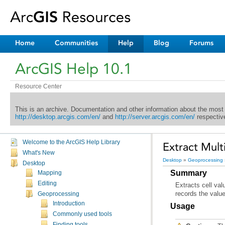
Home
Communities
Help
Blog
Forums
ArcGIS Help 10.1
Resource Center
This is an archive. Documentation and other information about the most
http://desktop.arcgis.com/en/
and
http://server.arcgis.com/en/
respective
Welcome to the ArcGIS Help Library
Extract Multi
What's New
Desktop
»
Geoprocessing
Desktop
Summary
Mapping
Editing
records the values
Geoprocessing
Introduction
Usage
Commonly used tools
Finding tools