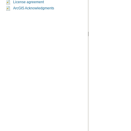
License agreement
ArcGIS Acknowledgments