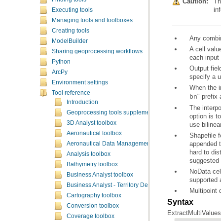
Caution:
Th
in
Executing tools
Managing tools and toolboxes
Creating tools
Any combina
ModelBuilder
Sharing geoprocessing workflows
each input 
Python
ArcPy
specify a u
Environment settings
When the in
Tool reference
" prefix
bn
Introduction
Geoprocessing tools supplementary topics
3D Analyst toolbox
use bilinear
Aeronautical toolbox
Aeronautical Data Management toolbox
Analysis toolbox
suggested t
Bathymetry toolbox
Business Analyst toolbox
supported a
Business Analyst - Territory Design toolbox
Multipoint 
Cartography toolbox
Syntax
Conversion toolbox
ExtractMultiValuesT
Coverage toolbox