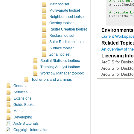
# Check out
arcpy
.
Check
Math toolset
Multivariate toolset
# Execute E
ExtractMult
Neighborhood toolset
Overlay toolset
Environments
Raster Creation toolset
Reclass toolset
Current Workspac
Solar Radiation toolset
Related Topic
Surface toolset
An overview of the
Zonal toolset
Licensing Inf
Spatial Statistics toolbox
ArcGIS for Desktop
Tracking Analyst toolbox
ArcGIS for Desktop
Workflow Manager toolbox
ArcGIS for Deskto
Tool errors and warnings
Geodata
Services
Extensions
Guide Books
Mobile
Developing
ArcGIS tutorials
Copyright information