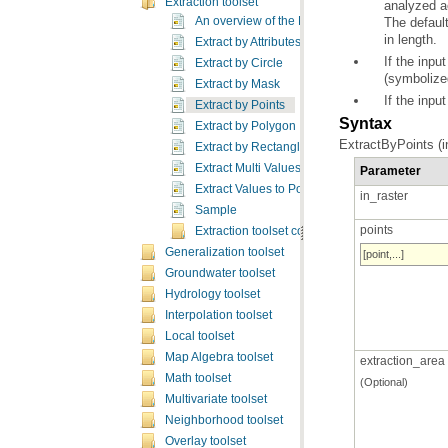
Extraction toolset
analyzed a
The defaul
An overview of the Extraction tools
in length.
Extract by Attributes
Extract by Circle
(symbolized
Extract by Mask
If the input
Extract by Points
Syntax
Extract by Polygon
ExtractByPoints (in
Extract by Rectangle
Extract Multi Values to Points
Parameter
Extract Values to Points
in_raster
Sample
points
Extraction toolset concepts
Generalization toolset
[point,...]
Groundwater toolset
Hydrology toolset
Interpolation toolset
Local toolset
Map Algebra toolset
extraction_area
Math toolset
(Optional)
Multivariate toolset
Neighborhood toolset
Overlay toolset