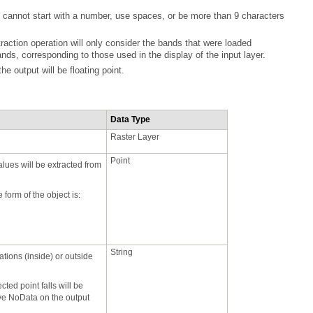
nds, corresponding to those used in the display of the input layer.
 the output will be floating point.
Data Type
Raster Layer
Point
 form of the object is:
String