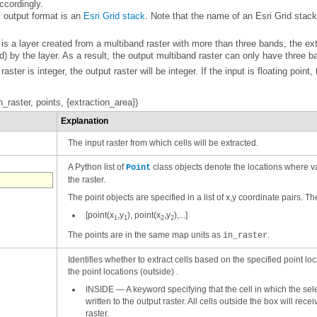
ccordingly.
t output format is an
Esri Grid stack
) by the layer. As a result, the output multiband raster can only have three ba
 raster is integer, the output raster will be integer. If the input is floating point,
_raster, points, {extraction_area})
Explanation
The input raster from which cells will be extracted.
A Python list of
Point
the raster.
The point objects are specified in a list of x,y coordinate pairs. The
[point(x
,y
), point(x
,y
),...]
1
1
2
2
The points are in the same map units as
.
in_raster
the point locations (outside) .
INSIDE
—
raster.