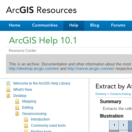
Home
Communities
Help
Blog
Forums
ArcGIS Help 10.1
Resource Center
This is an archive. Documentation and other information about the most
http://desktop.arcgis.com/en/
and
http://server.arcgis.com/en/
respective
Welcome to the ArcGIS Help Library
Extract by At
What's New
Desktop
»
Geoprocessing
Desktop
Summary
Mapping
Editing
Extracts the cell
Geoprocessing
Illustration
Introduction
Commonly used tools
Finding tools