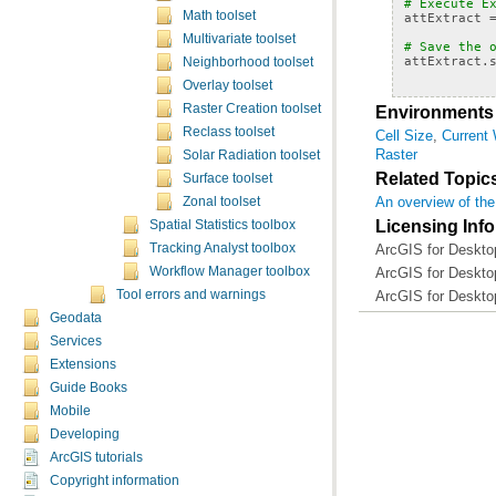
# Execute E
Math toolset
attExtract
Multivariate toolset
# Save the 
attExtract
.
Neighborhood toolset
Overlay toolset
Raster Creation toolset
Environments
Reclass toolset
Cell Size
,
Current
Raster
Solar Radiation toolset
Related Topic
Surface toolset
An overview of the
Zonal toolset
Licensing Inf
Spatial Statistics toolbox
ArcGIS for Desktop
Tracking Analyst toolbox
ArcGIS for Desktop
Workflow Manager toolbox
ArcGIS for Deskto
Tool errors and warnings
Geodata
Services
Extensions
Guide Books
Mobile
Developing
ArcGIS tutorials
Copyright information