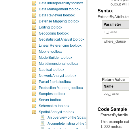
Data Interoperability toolbox
output will 
Data Management toolbox
Syntax
Data Reviewer toolbox
ExtractByAttribute
Defense Mapping toolbox
Parameter
Editing toolbox
in_raster
Geocoding toolbox
Geostatistical Analyst toolbox
where_clause
Linear Referencing toolbox
Mobile toolbox
ModelBuilder toolbox
Multidimensional toolbox
Nautical toolbox
Network Analyst toolbox
Return Value
Parcel fabric toolbox
Name
Production Mapping toolbox
out_raster
Samples toolbox
Server toolbox
Schematics toolbox
Code Sample
Spatial Analyst toolbox
ExtractByAttrib
An overview of the Spatial Analyst toolbox
A complete listing of the Spatial Analyst tools
1,000 meters.