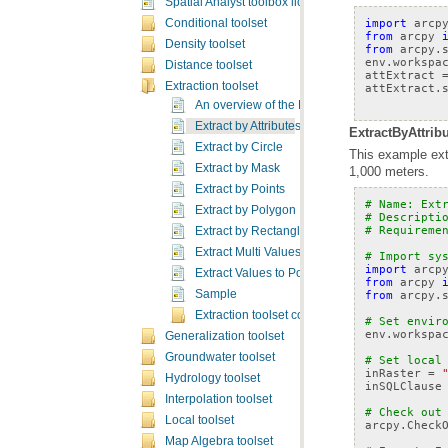
Spatial Analyst toolbox licensing
import
arcp
Conditional toolset
from
arcpy
Density toolset
from
arcpy.
env
.
workspa
Distance toolset
attExtract
Extraction toolset
attExtract
.
An overview of the Extraction tools
Extract by Attributes
ExtractByAttribu
Extract by Circle
Extract by Mask
1,000 meters.
Extract by Points
# Name: Ext
Extract by Polygon
# Descripti
# Requireme
Extract by Rectangle
Extract Multi Values to Points
# Import sy
import
arcp
Extract Values to Points
from
arcpy
from
arcpy.
Sample
Extraction toolset concepts
# Set envir
env
.
workspa
Generalization toolset
Groundwater toolset
# Set local
inRaster
=
Hydrology toolset
inSQLClause
Interpolation toolset
# Check out
Local toolset
arcpy
.
Check
Map Algebra toolset