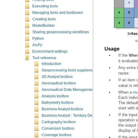
Executing tools
Managing tools and toolboxes
Creating tools
ModelBuilder
Sharing geoprocessing workflows
Python
O
ArcPy
Usage
Environment settings
If the
Wher
Tool reference
it evaluate
Introduction
Any extra 
Geoprocessing tools supplementary topics
raster.
3D Analyst toolbox
If an item 
Aeronautical toolbox
value is re
Aeronautical Data Management toolbox
When a
mu
Analysis toolbox
Each indivi
The defaul
Bathymetry toolbox
start with 
Business Analyst toolbox
Business Analyst - Territory Design toolbox
Cartography toolbox
Conversion toolbox
display of 
Coverage toolbox