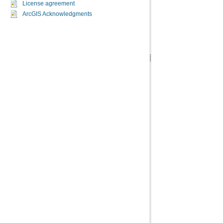
License agreement
ArcGIS Acknowledgments