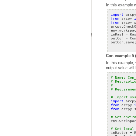
In this example 
import
arcp
from
arcpy
from
arcpy.
arcpy
.
Check
env
.
workspa
inRas1
=
Ra
outCon
=
Co
outCon
.
save
Con example 5 (
output value will
# Name: Con
# Descripti
#          
# Requireme
# Import sy
import
arcp
from
arcpy
from
arcpy.
# Set envir
env
.
workspa
# Set local
inRaster
=