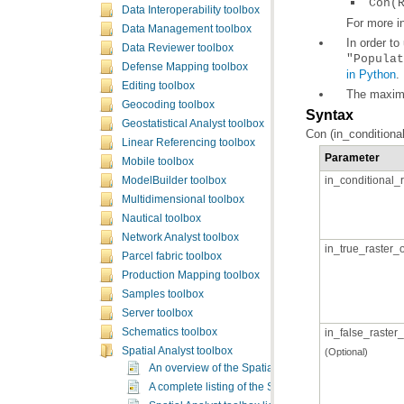
Con(
Data Interoperability toolbox
For more i
Data Management toolbox
In order to
Data Reviewer toolbox
"Populat
Defense Mapping toolbox
in Python
.
Editing toolbox
The maximu
Geocoding toolbox
Syntax
Geostatistical Analyst toolbox
Con (in_conditiona
Linear Referencing toolbox
Parameter
Mobile toolbox
in_conditional_r
ModelBuilder toolbox
Multidimensional toolbox
Nautical toolbox
Network Analyst toolbox
in_true_raster_
Parcel fabric toolbox
Production Mapping toolbox
Samples toolbox
Server toolbox
Schematics toolbox
in_false_raster
Spatial Analyst toolbox
(Optional)
An overview of the Spatial Analyst toolbox
A complete listing of the Spatial Analyst tools