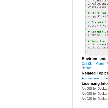
inTrueRaste
inFalseCons
whereClause
# Check out
arcpy
.
Check
# Execute C
outCon
=
Co
# Execute C
outCon2
=
C
# Save the 
outCon
.
save
outCon2
.
sav
Environments
Cell Size
,
Current
Raster
Related Topic
An overview of the
Licensing Inf
ArcGIS for Desktop
ArcGIS for Desktop
ArcGIS for Deskto