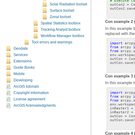
# Execute C
outCon2
=
C
Solar Radiation toolset
outCon2
.
sav
Surface toolset
Zonal toolset
Con example 2 
Spatial Statistics toolbox
Tracking Analyst toolbox
replaced with the
Workflow Manager toolbox
Tool errors and warnings
import
arcp
from
arcpy
Geodata
from
arcpy.
env
.
workspa
Services
outCon
=
Co
Extensions
outCon
.
save
Guide Books
Mobile
Con example 3 
Developing
In this example t
ArcGIS tutorials
import
arcp
Copyright information
from
arcpy
License agreement
from
arcpy.
env
.
workspa
ArcGIS Acknowledgments
inRaster1
=
inRaster2
=
outCon
=
Co
outCon
.
save
Con example 4 