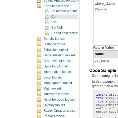
Spatial Analyst toolbox licensing
where_clause
Conditional toolset
(Optional)
An overview of the Conditional tools
Con
Pick
Set Null
Conditional toolset concepts
Density toolset
Distance toolset
Return Value
Extraction toolset
Name
Generalization toolset
out_raster
Groundwater toolset
Hydrology toolset
Code Sample
Interpolation toolset
Con example 1 
Local toolset
Map Algebra toolset
greater than a va
Math toolset
Multivariate toolset
import
arcp
from
arcpy
Neighborhood toolset
from
arcpy.
env
.
workspa
Overlay toolset
outCon
=
Co
Raster Creation toolset
outCon
.
save
Reclass toolset