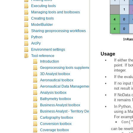
Executing tools
Managing tools and toolboxes
Creating tools
ModelBuilder
Sharing geoprocessing workflows
Python
ArcPy
Environment settings
Usage
Tool reference
Introduction
Geoprocessing tools supplementary topics
integer.
3D Analyst toolbox
If the eval
Aeronautical toolbox
Aeronautical Data Management toolbox
not result 
Analysis toolbox
Bathymetry toolbox
it remains
Business Analyst toolbox
using a Ma
Business Analyst - Territory Design toolbox
For exampl
Cartography toolbox
Con(
Conversion toolbox
can be rewri
Coverage toolbox