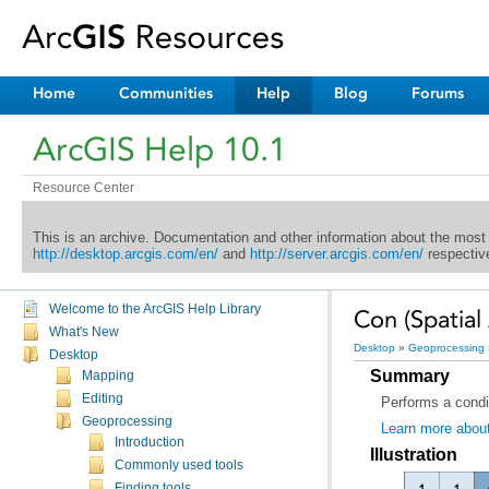
Home
Communities
Help
Blog
Forums
ArcGIS Help 10.1
Resource Center
This is an archive. Documentation and other information about the most
http://desktop.arcgis.com/en/
and
http://server.arcgis.com/en/
respective
Welcome to the ArcGIS Help Library
Con (Spatial 
What's New
Desktop
»
Geoprocessing
Desktop
Summary
Mapping
Editing
Performs a condit
Geoprocessing
Learn more about
Introduction
Illustration
Commonly used tools
Finding tools