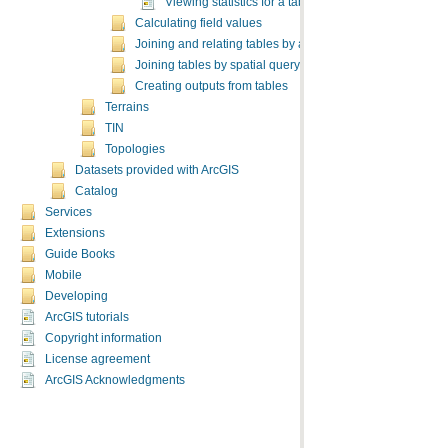
Viewing statistics for a table
Calculating field values
Joining and relating tables by attributes
Joining tables by spatial query
Creating outputs from tables
Terrains
TIN
Topologies
Datasets provided with ArcGIS
Catalog
Services
Extensions
Guide Books
Mobile
Developing
ArcGIS tutorials
Copyright information
License agreement
ArcGIS Acknowledgments