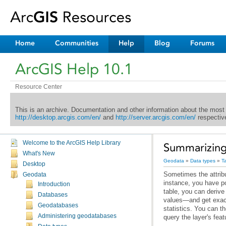
Home
Communities
Help
Blog
Forums
ArcGIS Help 10.1
Resource Center
This is an archive. Documentation and other information about the most
http://desktop.arcgis.com/en/
and
http://server.arcgis.com/en/
respective
Welcome to the ArcGIS Help Library
Summarizing 
What's New
Geodata
»
Data types
»
T
Desktop
Geodata
Introduction
Databases
Geodatabases
Administering geodatabases
query the layer's fea