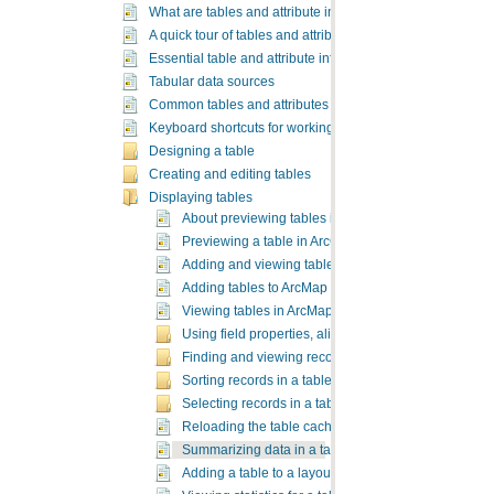
What are tables and attribute information?
A quick tour of tables and attribute information
Essential table and attribute information vocabulary
Tabular data sources
Common tables and attributes tasks
Keyboard shortcuts for working with tables
Designing a table
Creating and editing tables
Displaying tables
About previewing tables in ArcCatalog
Previewing a table in ArcCatalog
Adding and viewing tables in ArcMap
Adding tables to ArcMap
Viewing tables in ArcMap
Using field properties, aliases, and table display opt
Finding and viewing records in a table
Sorting records in a table
Selecting records in a table
Reloading the table cache
Summarizing data in a table
Adding a table to a layout