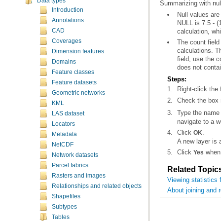
Data types
Summarizing with nul
Introduction
Annotations
CAD
calculation, whi
Coverages
Dimension features
Domains
does not contai
Feature classes
Steps:
Feature datasets
Right-click the
Geometric networks
Check the box n
KML
Type the name a
LAS dataset
navigate to a 
Locators
Click
.
OK
Metadata
A new layer is
NetCDF
Click
when 
Yes
Network datasets
Parcel fabrics
Related Topic
Rasters and images
Viewing statistics 
Relationships and related objects
About joining and r
Shapefiles
Subtypes
Tables