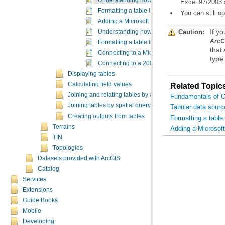
Understanding how to use Microsoft Excel files
Excel 97/2003 a
Formatting a table in Microsoft Excel for use in
You can still 
Adding a Microsoft Excel table to ArcMap
Caution:
If y
Understanding how to use Microsoft Access fil
ArcC
Formatting a table in Microsoft Access for use 
Connecting to a Microsoft Access database in 
type 
Connecting to a 2007 Microsoft Access databas
Displaying tables
Calculating field values
Related Topic
Joining and relating tables by attributes
Fundamentals of Ob
Joining tables by spatial query
Tabular data sourc
Creating outputs from tables
Formatting a table
Terrains
Adding a Microsoft
TIN
Topologies
Datasets provided with ArcGIS
Catalog
Services
Extensions
Guide Books
Mobile
Developing