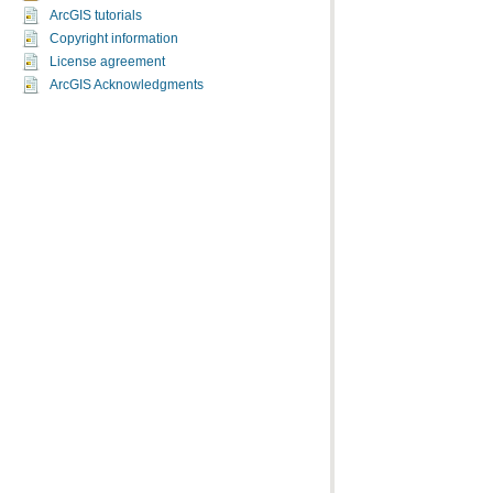
ArcGIS tutorials
Copyright information
License agreement
ArcGIS Acknowledgments