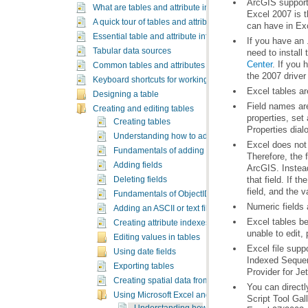
What are tables and attribute information?
A quick tour of tables and attribute information
can have in Ex
Essential table and attribute information vocabulary
Tabular data sources
need to install
Center
Common tables and attributes tasks
the 2007 driver 
Keyboard shortcuts for working with tables
Excel tables a
Designing a table
Creating and editing tables
Creating tables
Properties dial
Understanding how to add data to tables
Fundamentals of adding and deleting fields
Adding fields
Deleting fields
field, and the v
Fundamentals of ObjectID fields
Numeric fields 
Adding an ASCII or text file table
Excel tables b
Creating attribute indexes
unable to edit,
Editing values in tables
Using date fields
Exporting tables
Provider for Je
Creating spatial data from tables
You can directl
Using Microsoft Excel and Access files