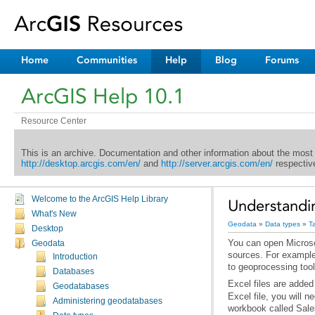
Home
Communities
Help
Blog
Forums
ArcGIS Help 10.1
Resource Center
This is an archive. Documentation and other information about the most
http://desktop.arcgis.com/en/
and
http://server.arcgis.com/en/
respective
Welcome to the ArcGIS Help Library
Understandin
What's New
Geodata
»
Data types
»
T
Desktop
Geodata
Introduction
to geoprocessing tool
Databases
Excel files are added
Geodatabases
Administering geodatabases