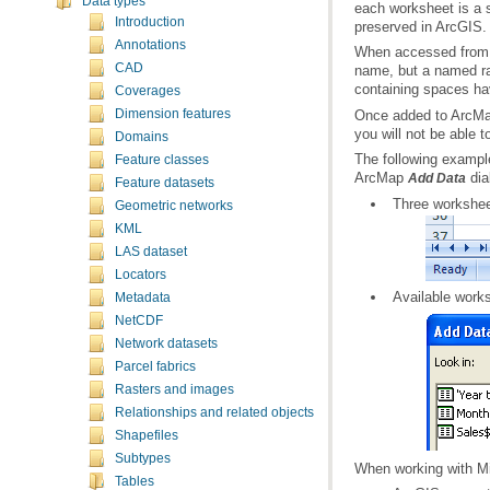
Data types
Introduction
preserved in ArcGIS.
Annotations
CAD
containing spaces ha
Coverages
Dimension features
you will not be able t
Domains
Feature classes
ArcMap
dia
Add Data
Feature datasets
Three workshee
Geometric networks
KML
LAS dataset
Locators
Available work
Metadata
NetCDF
Network datasets
Parcel fabrics
Rasters and images
Relationships and related objects
Shapefiles
Subtypes
When working with Mic
Tables