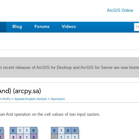
ArcGIS Online
Blog
Forums
Videos
st recent releases of ArcGIS for Desktop and ArcGIS for Server are now host
nd) (arcpy.sa)
»
ArcPy
»
Spatial Analyst module
»
Operators
n And operation on the cell values of two input rasters.