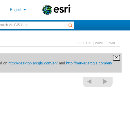
English
FEEDBACK
|
PRINT
|
EMAIL
X
ed on
http://desktop.arcgis.com/en/
and
http://server.arcgis.com/en/