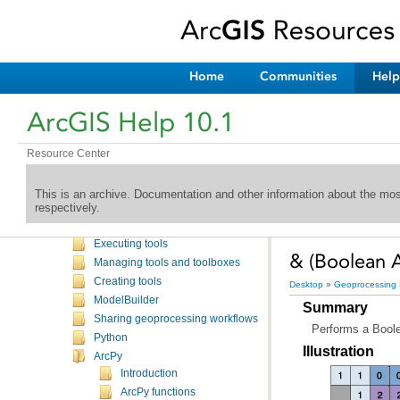
Home
Communities
Help
Welcome to the ArcGIS Help Library
What's New
ArcGIS Help 10.1
Desktop
Mapping
Editing
Resource Center
Geoprocessing
Introduction
This is an archive. Documentation and other information about the mo
respectively.
Commonly used tools
Finding tools
Executing tools
& (Boolean A
Managing tools and toolboxes
Creating tools
Desktop
»
Geoprocessing
ModelBuilder
Summary
Sharing geoprocessing workflows
Performs a Boolea
Python
Illustration
ArcPy
Introduction
ArcPy functions