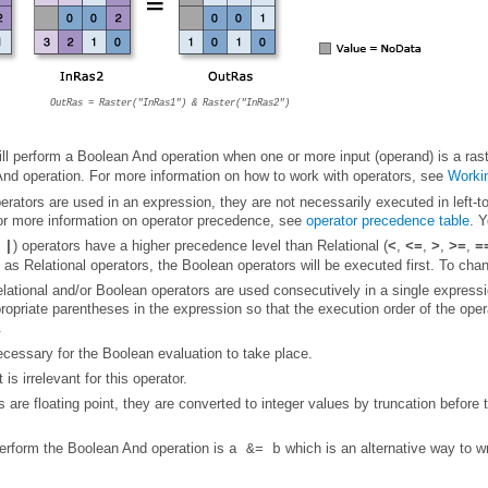
OutRas = Raster("InRas1") & Raster("InRas2")
ll perform a Boolean And operation when one or more input (operand) is a rast
And operation. For more information on how to work with operators, see
Workin
For more information on operator precedence, see
operator precedence table
. 
,
) operators have a higher precedence level than Relational (
,
,
,
,
|
<
<=
>
>=
=
as Relational operators, the Boolean operators will be executed first. To cha
opriate parentheses in the expression so that the execution order of the opera
.
ecessary for the Boolean evaluation to take place.
 is irrelevant for this operator.
erform the Boolean And operation is
which is an alternative way to w
a &= b