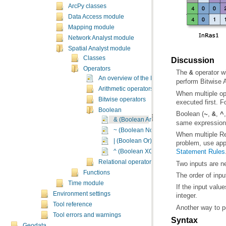
ArcPy classes
Data Access module
Mapping module
Network Analyst module
Spatial Analyst module
Classes
Discussion
Operators
The
operator wi
&
An overview of the Map Algebra Operators
perform Bitwise 
Arithmetic operators
Bitwise operators
executed first. 
Boolean
Boolean (
,
,
~
&
^
& (Boolean And)
same expression 
~ (Boolean Not)
| (Boolean Or)
problem, use appr
Statement Rules
^ (Boolean XOr)
Relational operators
Two inputs are n
Functions
The order of input
Time module
Environment settings
integer.
Tool reference
Another way to p
Tool errors and warnings
Syntax
Geodata