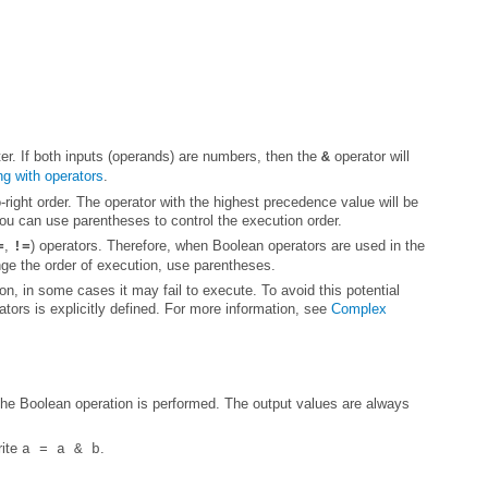
er. If both inputs (operands) are numbers, then the
&
g with operators
.
You can use parentheses to control the execution order.
,
=
!=
nge the order of execution, use parentheses.
tors is explicitly defined. For more information, see
rite
.
a = a & b