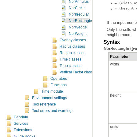
NbrAnnulus
NbrCircle
 y = (height 
NbrIrregular
NbrRectangle
If the input numb
NbrWedge
NbrWeight
neighborhood.
Overlay classes
Syntax
Radius classes
NbrRectangle ({wid
Remap classes
Parameter
Time classes
width
Topo classes
Vertical Factor classes
Operators
Functions
Time module
height
Environment settings
Tool reference
Tool errors and warnings
Geodata
Services
units
Extensions
Guide Books