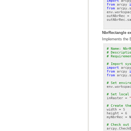
import
arcp
from
arcpy
from
arcpy.
env
.
workspa
outNbrRec
=
outNbrRec
.
s
NbrRectangle ex
Implements the B
# Name: Nbr
# Descripti
# Requireme
# Import sy
import
arcp
from
arcpy
from
arcpy.
# Set envir
env
.
workspa
# Set local
inRaster
=
# Create th
width
=
5
height
=
6
myNbrRec
=
# Check out
arcpy
.
Check