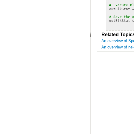
# Execute B
outBlkStat
# Save the 
outBlkStat
.
Related Topic
An overview of Spa
An overview of ne