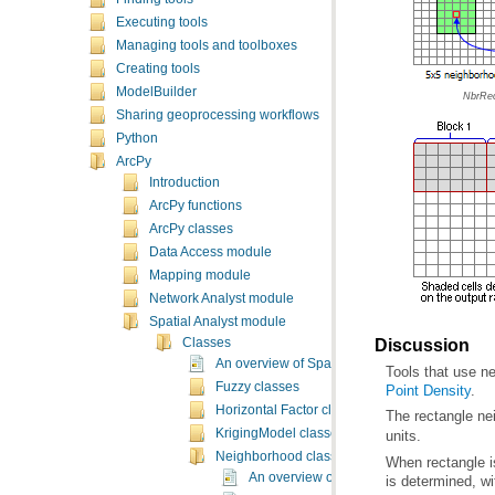
Executing tools
Managing tools and toolboxes
Creating tools
ModelBuilder
NbrRec
Sharing geoprocessing workflows
Python
ArcPy
Introduction
ArcPy functions
ArcPy classes
Data Access module
Mapping module
Network Analyst module
Spatial Analyst module
Discussion
Classes
An overview of Spatial Analyst classes
Tools that use n
Fuzzy classes
Point Density
.
Horizontal Factor classes
The rectangle ne
KrigingModel classes
units.
Neighborhood classes
An overview of neighborhood classes
is determined, wi