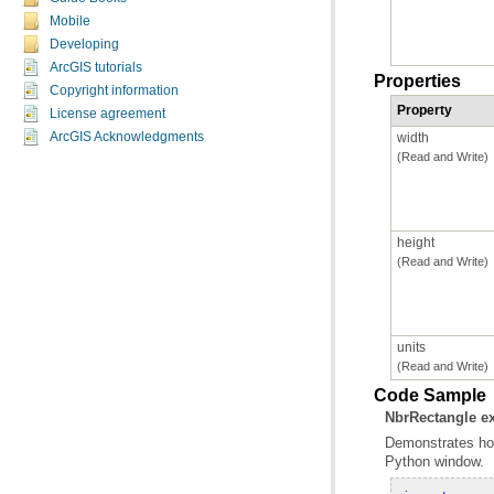
Mobile
Developing
ArcGIS tutorials
Properties
Copyright information
Property
License agreement
ArcGIS Acknowledgments
width
(Read and Write)
height
(Read and Write)
units
(Read and Write)
Code Sample
NbrRectangle e
Python window.