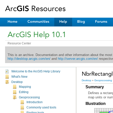
Home
Communities
Help
Blog
Forums
ArcGIS Help 10.1
Resource Center
This is an archive. Documentation and other information about the most
http://desktop.arcgis.com/en/
and
http://server.arcgis.com/en/
respective
Welcome to the ArcGIS Help Library
NbrRectangle
What's New
Desktop
»
Geoprocessing
Desktop
Summary
Mapping
Editing
map units or num
Geoprocessing
Introduction
Illustration
Commonly used tools
Finding tools