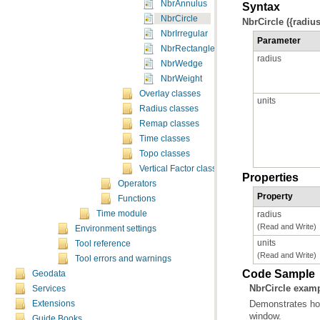
NbrAnnulus
Syntax
NbrCircle
NbrCircle ({radius
NbrIrregular
Parameter
NbrRectangle
radius
NbrWedge
NbrWeight
Overlay classes
units
Radius classes
Remap classes
Time classes
Topo classes
Vertical Factor classes
Properties
Operators
Property
Functions
radius
Time module
(Read and Write)
Environment settings
units
Tool reference
(Read and Write)
Tool errors and warnings
Code Sample
Geodata
NbrCircle exam
Services
Extensions
window.
Guide Books