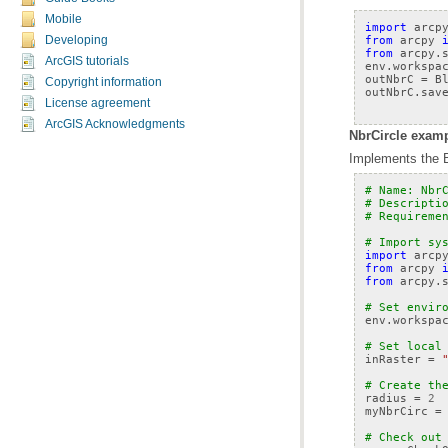
Mobile
import
arcp
from
arcpy
Developing
from
arcpy.
ArcGIS tutorials
env
.
workspa
outNbrC
=
B
Copyright information
outNbrC
.
sav
License agreement
ArcGIS Acknowledgments
NbrCircle examp
Implements the Bl
# Name: Nbr
# Descripti
# Requireme
# Import sy
import
arcp
from
arcpy
from
arcpy.
# Set envir
env
.
workspa
# Set local
inRaster
=
# Create th
radius
=
2
myNbrCirc
=
# Check out