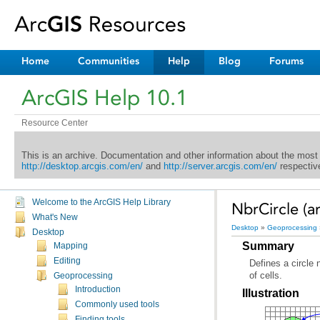
Home
Communities
Help
Blog
Forums
ArcGIS Help 10.1
Resource Center
This is an archive. Documentation and other information about the most
http://desktop.arcgis.com/en/
and
http://server.arcgis.com/en/
respective
Welcome to the ArcGIS Help Library
NbrCircle (ar
What's New
Desktop
»
Geoprocessing
Desktop
Summary
Mapping
Editing
of cells.
Geoprocessing
Introduction
Illustration
Commonly used tools
Finding tools