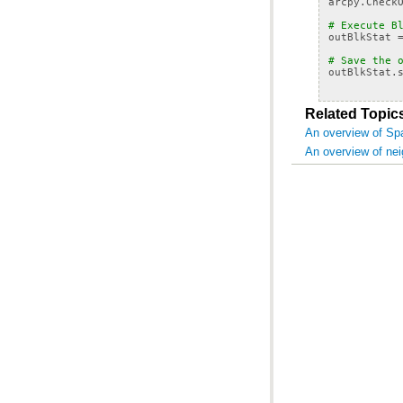
arcpy
.
Check
# Execute B
outBlkStat
# Save the 
outBlkStat
.
Related Topic
An overview of Spa
An overview of ne