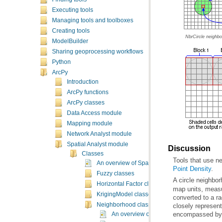
Executing tools
Managing tools and toolboxes
Creating tools
NbrCircle neighbo
ModelBuilder
Sharing geoprocessing workflows
Python
ArcPy
Introduction
ArcPy functions
ArcPy classes
Data Access module
Mapping module
Network Analyst module
Spatial Analyst module
Discussion
Classes
Tools that use n
An overview of Spatial Analyst classes
Point Density
.
Fuzzy classes
A circle neighbo
Horizontal Factor classes
KrigingModel classes
Neighborhood classes
encompassed by t
An overview of neighborhood classes