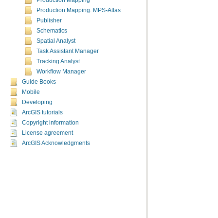
Production Mapping
Production Mapping: MPS-Atlas
Publisher
Schematics
Spatial Analyst
Task Assistant Manager
Tracking Analyst
Workflow Manager
Guide Books
Mobile
Developing
ArcGIS tutorials
Copyright information
License agreement
ArcGIS Acknowledgments