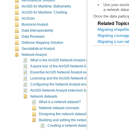
Aeronautical Solution
ArcGIS for Maritime: Bathymetry
a network data
ArcGIS for Maritime: Charting
Once the data partici
ArcScan
Related Topic
Business Analyst
Migrating shapefil
Data Interoperability
Migrating coverage
Data Reviewer
Migrating a turn ta
Defense Mapping Solution
Geostatistical Analyst
Network Analyst
What is the ArcGIS Network Analyst extension?
A quick tour of the ArcGIS Network Analyst extension
Essential ArcGIS Network Analyst extension vocabulary
Licensing and the ArcGIS Network Analyst extension
Configuring the Network Analyst environment
ArcGIS Network Analyst extension tutorial exercises
Network datasets
What is a network dataset?
Network dataset concepts
Designing the network dataset
Building and editing the network dataset
Creating a network dataset