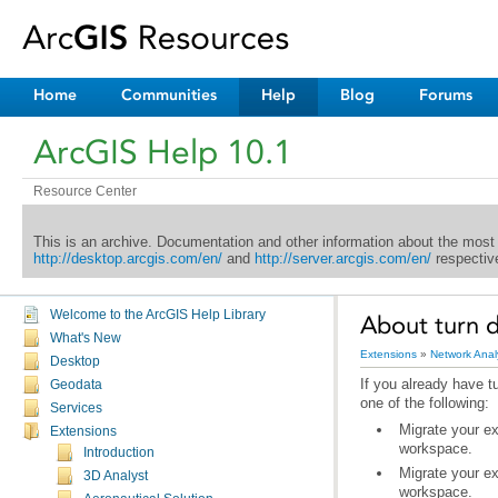
Home
Communities
Help
Blog
Forums
ArcGIS Help 10.1
Resource Center
This is an archive. Documentation and other information about the most
http://desktop.arcgis.com/en/
and
http://server.arcgis.com/en/
respective
Welcome to the ArcGIS Help Library
About turn d
What's New
Extensions
»
Network Anal
Desktop
Geodata
one of the following:
Services
Extensions
workspace.
Introduction
3D Analyst
workspace.