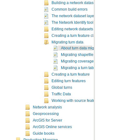
Building a network dataset
Common build errors
The network dataset layer
The Network Identify tool
Editing network datasets
Creating a turn feature class
Migrating turn data
About turn data migration and preparation
Migrating shapefile turn data to a geodatabas
Migrating coverage turn data to a geodatabas
Migrating a turn table to a shapefile
Creating a turn feature
Editing turn features
Global turns
Traffic Data
Working with source feature classes
Network analysis
Geoprocessing
ArcGIS for Server
ArcGIS Online services
Guide books