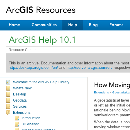
Home
Communities
Help
Blog
Forums
ArcGIS Help 10.1
Resource Center
This is an archive. Documentation and other information about the most
http://desktop.arcgis.com/en/
and
http://server.arcgis.com/en/
respective
Welcome to the ArcGIS Help Library
How Moving
What's New
Extensions
»
Geostatistica
Desktop
Geodata
Services
Extensions
semivariogram parame
Introduction
3D Analyst