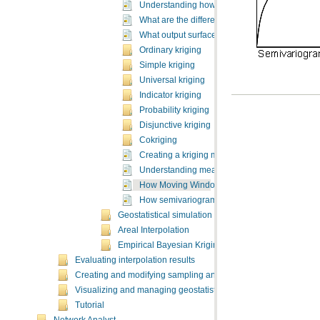
Understanding how to create surfaces using ge
What are the different kriging models?
What output surface types can the kriging mod
Ordinary kriging
Simple kriging
Universal kriging
Indicator kriging
Probability kriging
Disjunctive kriging
Cokriging
Creating a kriging map using the default optio
Understanding measurement error
How Moving Window Kriging works
How semivariogram sensitivity works
Geostatistical simulation
Areal Interpolation
Empirical Bayesian Kriging
Evaluating interpolation results
Creating and modifying sampling and monitoring networks
Visualizing and managing geostatistical layers
Tutorial