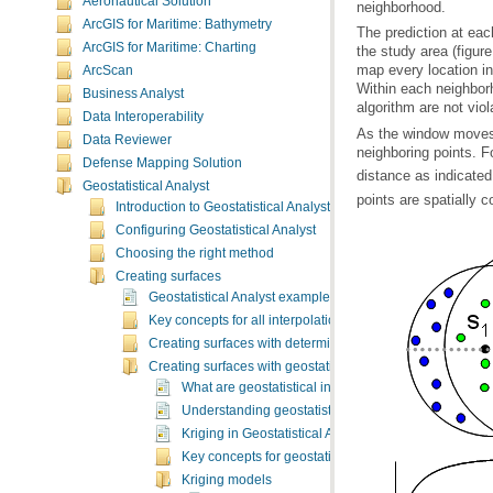
Aeronautical Solution
neighborhood.
ArcGIS for Maritime: Bathymetry
ArcGIS for Maritime: Charting
ArcScan
Business Analyst
algorithm are not viol
Data Interoperability
Data Reviewer
neighboring points. F
Defense Mapping Solution
distance as indicated 
Geostatistical Analyst
points are spatially c
Introduction to Geostatistical Analyst
Configuring Geostatistical Analyst
Choosing the right method
Creating surfaces
Geostatistical Analyst example applications
Key concepts for all interpolation methods
Creating surfaces with deterministic methods
Creating surfaces with geostatistical techniques
What are geostatistical interpolation techniques?
Understanding geostatistical analysis
Kriging in Geostatistical Analyst
Key concepts for geostatistical methods
Kriging models