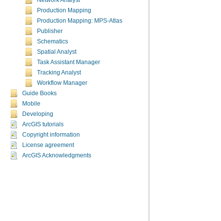
Network Analyst
Production Mapping
Production Mapping: MPS-Atlas
Publisher
Schematics
Spatial Analyst
Task Assistant Manager
Tracking Analyst
Workflow Manager
Guide Books
Mobile
Developing
ArcGIS tutorials
Copyright information
License agreement
ArcGIS Acknowledgments