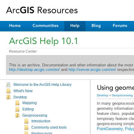
Home
Communities
Help
Blog
Forums
ArcGIS Help 10.1
Resource Center
This is an archive. Documentation and other information about the most
http://desktop.arcgis.com/en/
and
http://server.arcgis.com/en/
respective
Welcome to the ArcGIS Help Library
Using geomet
What's New
Desktop
»
Geoprocessing
Desktop
Mapping
Editing
Geoprocessing
Introduction
geoprocessing simple
Commonly used tools
PointGeometry
,
Poly
Finding tools