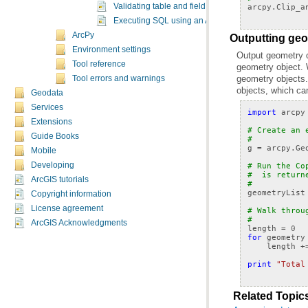
arcpy
.
Clip_a
Validating table and field names in Python
Executing SQL using an ArcSDE connection
ArcPy
Outputting geo
Environment settings
Tool reference
geometry objects.
Tool errors and warnings
objects, which can
Geodata
Services
import
arcpy
Extensions
# Create an 
Guide Books
#
g
=
arcpy
.
Ge
Mobile
Developing
# Run the Co
#  is return
ArcGIS tutorials
#  
geometryList
Copyright information
License agreement
# Walk throu
#
ArcGIS Acknowledgments
length
=
0
for
geometry
length
+
print
"Total
Related Topic