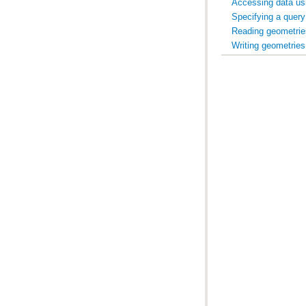
Accessing data us
Specifying a query
Reading geometrie
Writing geometries