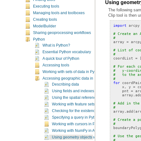
Using geometry
Executing tools
The following sam
Managing tools and toolboxes
Clip
tool is then u
Creating tools
import
arcpy
ModelBuilder
Sharing geoprocessing workflows
# Create an 
#
Python
array
=
arcp
What is Python?
# List of co
Essential Python vocabulary
#
coordList
=
A quick tour of Python
Accessing tools
# For each c
#   y-coordi
Working with sets of data in Python
#   to the a
#
Accessing geographic data in Python
for
coordPai
Describing data
x
,
y
=
c
pnt
=
ar
Using fields and indexes
array
.
ad
Using the spatial reference class
# Add in the
Working with feature sets and record sets
#
Checking for the existence of data
array
.
add
(
ar
Specifying a query in Python
# Create a p
#
Working with cursors in Python
boundaryPoly
Working with NumPy in ArcGIS
# Use the ge
Using geometry objects with geoprocessing tools
#