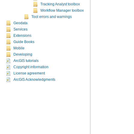
Tracking Analyst toolbox
Workflow Manager toolbox
Tool errors and warnings
Geodata
Services
Extensions
Guide Books
Mobile
Developing
ArcGIS tutorials
Copyright information
License agreement
ArcGIS Acknowledgments