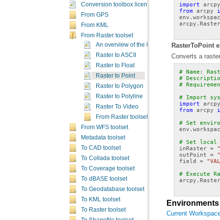
import
arcp
Conversion toolbox licensing
from
arcpy
From GPS
env
.
workspa
arcpy
.
Raste
From KML
From Raster toolset
RasterToPoint e
An overview of the From Raster toolset
Raster to ASCII
Converts a raster
Raster to Float
# Name: Ras
Raster to Point
# Descripti
# Requireme
Raster to Polygon
Raster to Polyline
# Import sy
import
arcp
Raster To Video
from
arcpy
From Raster toolset concepts
# Set envir
From WFS toolset
env
.
workspa
Metadata toolset
# Set local
To CAD toolset
inRaster
=
outPoint
=
To Collada toolset
field
=
"VA
To Coverage toolset
# Execute R
To dBASE toolset
arcpy
.
Raste
To Geodatabase toolset
To KML toolset
Environments
To Raster toolset
Current Workspac