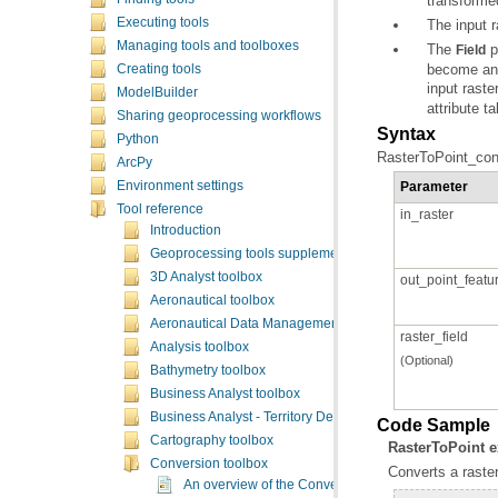
transformed
Executing tools
The input r
Managing tools and toolboxes
The
Field
Creating tools
input raste
ModelBuilder
attribute t
Sharing geoprocessing workflows
Syntax
Python
RasterToPoint_conve
ArcPy
Parameter
Environment settings
Tool reference
in_raster
Introduction
Geoprocessing tools supplementary topics
3D Analyst toolbox
out_point_featu
Aeronautical toolbox
Aeronautical Data Management toolbox
raster_field
Analysis toolbox
(Optional)
Bathymetry toolbox
Business Analyst toolbox
Business Analyst - Territory Design toolbox
Code Sample
Cartography toolbox
RasterToPoint 
Conversion toolbox
Converts a raster
An overview of the Conversion toolbox