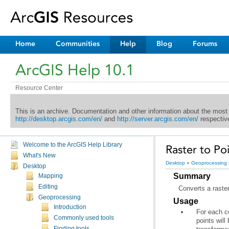
Home
Communities
Help
Blog
Forums
ArcGIS Help 10.1
Resource Center
This is an archive. Documentation and other information about the most
http://desktop.arcgis.com/en/
and
http://server.arcgis.com/en/
respective
Welcome to the ArcGIS Help Library
Raster to Po
What's New
Desktop
»
Geoprocessing
Desktop
Summary
Mapping
Editing
Converts a raster
Geoprocessing
Usage
Introduction
Commonly used tools
Finding tools