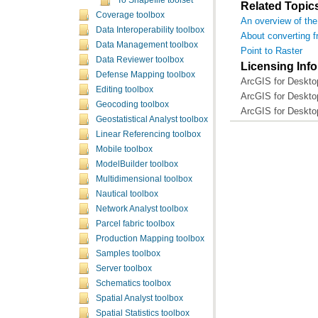
To Shapefile toolset
Related Topic
Coverage toolbox
An overview of the
Data Interoperability toolbox
About converting f
Data Management toolbox
Point to Raster
Data Reviewer toolbox
Licensing Inf
Defense Mapping toolbox
ArcGIS for Deskto
Editing toolbox
ArcGIS for Deskto
Geocoding toolbox
ArcGIS for Deskto
Geostatistical Analyst toolbox
Linear Referencing toolbox
Mobile toolbox
ModelBuilder toolbox
Multidimensional toolbox
Nautical toolbox
Network Analyst toolbox
Parcel fabric toolbox
Production Mapping toolbox
Samples toolbox
Server toolbox
Schematics toolbox
Spatial Analyst toolbox
Spatial Statistics toolbox