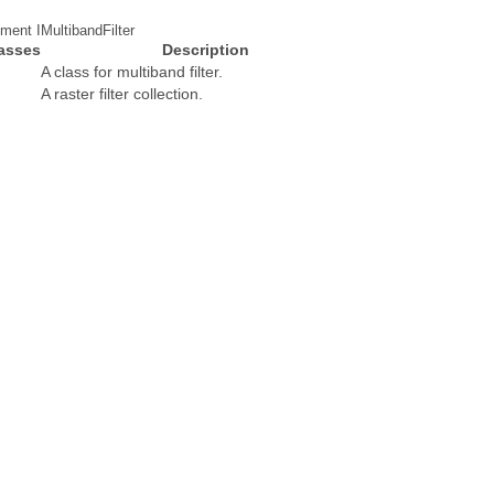
ment IMultibandFilter
asses
Description
A class for multiband filter.
A raster filter collection.