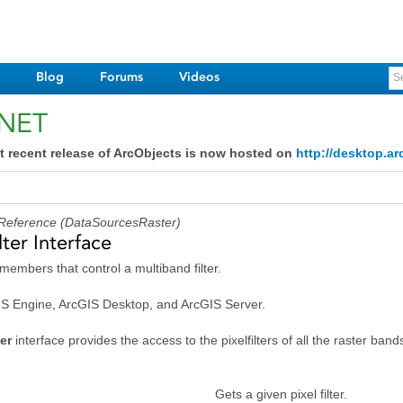
Blog
Forums
Videos
.NET
ace
face
t recent release of ArcObjects is now hosted on
http://desktop.ar
 Reference (DataSourcesRaster)
ter Interface
members that control a multiband filter.
GIS Engine, ArcGIS Desktop, and ArcGIS Server.
ter
interface provides the access to the pixelfilters of all the raster ban
e
Gets a given pixel filter.
ce