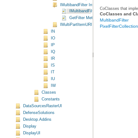
IMultibandFilter Interface
CoClasses that imple
IMultibandFilter Interface
CoClasses and Cl
GetFilter Method
MultibandFilter
IMultiPartItemURI Interface
PixelFilterCollection
IN
IO
IP
IQ
IR
IS
IT
IU
IW
Classes
Constants
DataSourcesRasterUI
DefenseSolutions
Desktop.Addins
Display
DisplayUI