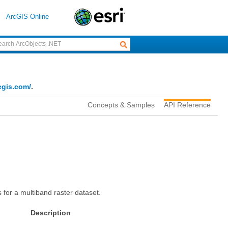
ArcGIS Online
cgis.com/
.
Concepts & Samples
API Reference
ds for a multiband raster dataset.
Description