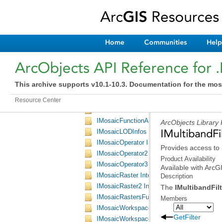
IMergeItemsParameters Interface
IMergeRastersFunctionArguments Interface
IMosaicDataset Interface
IMosaicDataset2 Interface
Home
Communities
Help
IMosaicDatasetOperation Interface
IMosaicDatasetOperation2 Interface
ArcObjects API Reference for 
IMosaicDatasetOperationParameters Interf
IMosaicDatasetOperationParameters2 Inter
This archive supports v10.1-10.3. Documentation for the mos
IMosaicFunction Interface
IMosaicFunction2 Interface
Resource Center
IMosaicFunctionArguments Interface
IMosaicFunctionArguments2 Interface
ArcObjects Library
IMultibandFil
IMosaicLODInfos Interface
IMosaicOperator Interface
Provides access to 
IMosaicOperator2 Interface
Product Availability
IMosaicOperator3 Interface
Available with Arc
IMosaicRaster Interface
Description
IMosaicRaster2 Interface
The
IMultibandFil
IMosaicRastersFunctionArguments Interfac
Members
IMosaicWorkspaceExtension Interface
GetFilter
IMosaicWorkspaceExtensionHelper Interfa