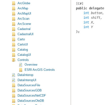
ArcGlobe
[C#]
public delegate
ArcMap
int
button,
ArcMapUI
int
shift,
ArcScan
int
X,
ArcScene
int
Y
Cadastral
);
CadastralUI
Carto
CartoUI
Catalog
CatalogUI
Controls
Overview
ESRI ArcGIS Controls
DataInterop
DataInteropUI
DataSourcesFile
DataSourcesGDB
DataSourcesNetCDF
DataSourcesOleDB