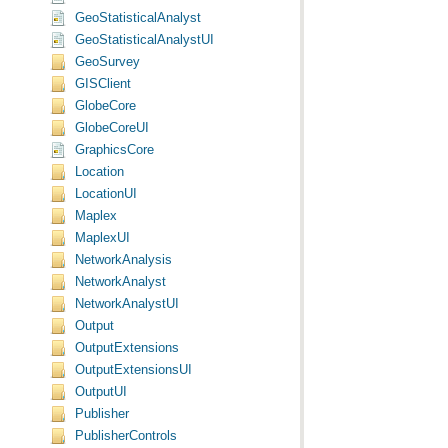
GeoStatisticalAnalyst
GeoStatisticalAnalystUI
GeoSurvey
GISClient
GlobeCore
GlobeCoreUI
GraphicsCore
Location
LocationUI
Maplex
MaplexUI
NetworkAnalysis
NetworkAnalyst
NetworkAnalystUI
Output
OutputExtensions
OutputExtensionsUI
OutputUI
Publisher
PublisherControls