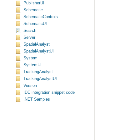
PublisherUI
Schematic
SchematicControls
SchematicUI
Search
Server
SpatialAnalyst
SpatialAnalystUI
System
SystemUI
TrackingAnalyst
TrackingAnalystUI
Version
IDE integration snippet code
.NET Samples