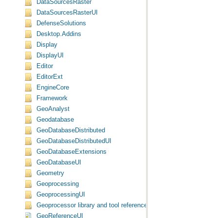
DataSourcesRaster
DataSourcesRasterUI
DefenseSolutions
Desktop.Addins
Display
DisplayUI
Editor
EditorExt
EngineCore
Framework
GeoAnalyst
Geodatabase
GeoDatabaseDistributed
GeoDatabaseDistributedUI
GeoDatabaseExtensions
GeoDatabaseUI
Geometry
Geoprocessing
GeoprocessingUI
Geoprocessor library and tool reference
GeoReferenceUI