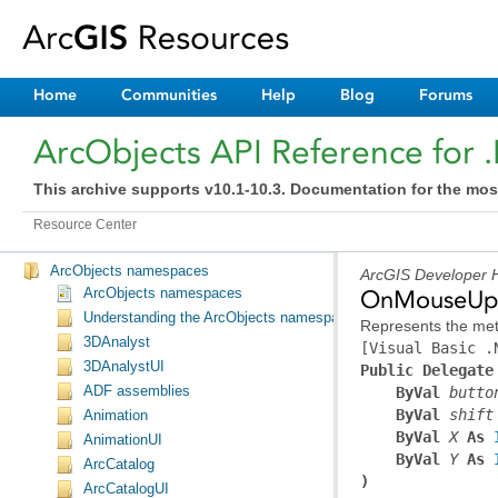
Home
Communities
Help
Blog
Forums
ArcObjects API Reference for 
This archive supports v10.1-10.3. Documentation for the mos
Resource Center
ArcObjects namespaces
ArcGIS Developer H
ArcObjects namespaces
OnMouseUpE
Understanding the ArcObjects namespace reference
Represents the met
3DAnalyst
[Visual Basic .
3DAnalystUI
Public Delegate
ADF assemblies
ByVal
butto
ByVal
shift
Animation
ByVal
X
 As 
AnimationUI
ByVal
Y
 As 
ArcCatalog
)
ArcCatalogUI