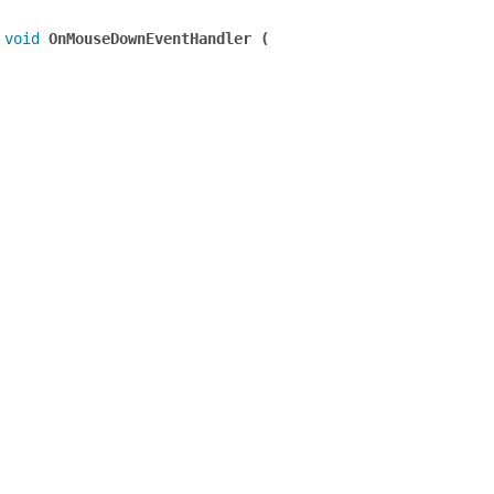
 
void
 OnMouseDownEventHandler (