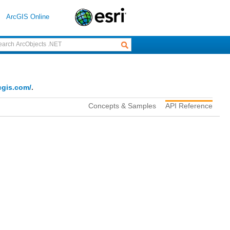
ArcGIS Online
cgis.com/
.
Concepts & Samples
API Reference