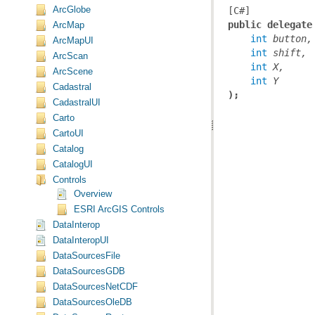
ArcGlobe
[C#]
public delegate
ArcMap
int
button,
ArcMapUI
int
shift,
ArcScan
int
X,
ArcScene
int
Y
Cadastral
);
CadastralUI
Carto
CartoUI
Catalog
CatalogUI
Controls
Overview
ESRI ArcGIS Controls
DataInterop
DataInteropUI
DataSourcesFile
DataSourcesGDB
DataSourcesNetCDF
DataSourcesOleDB