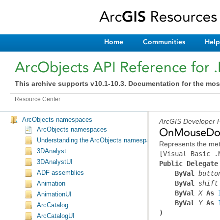
Home
Communities
Help
ArcObjects API Reference for 
This archive supports v10.1-10.3. Documentation for the mos
Resource Center
ArcObjects namespaces
ArcGIS Developer H
ArcObjects namespaces
OnMouseDow
Understanding the ArcObjects namespace reference
Represents the met
3DAnalyst
[Visual Basic .
3DAnalystUI
Public Delegate
ADF assemblies
ByVal
butto
ByVal
shift
Animation
ByVal
X
 As 
AnimationUI
ByVal
Y
 As 
ArcCatalog
)
ArcCatalogUI