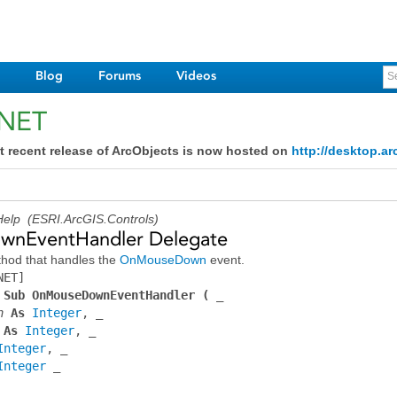
Blog
Forums
Videos
.NET
t recent release of ArcObjects is now hosted on
http://desktop.ar
elp (ESRI.ArcGIS.Controls)
nEventHandler Delegate
hod that handles the
OnMouseDown
event.
NET]
 Sub OnMouseDownEventHandler ( _
n
 As 
Integer
 As 
Integer
Integer
Integer