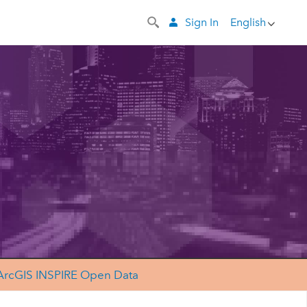
Sign In
English
ArcGIS INSPIRE Open Data