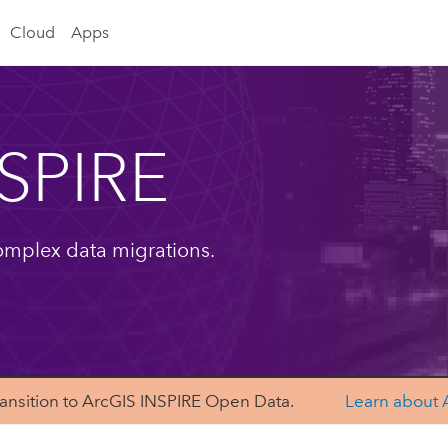
Cloud
Apps
NSPIRE
omplex data migrations.
6. Transition to ArcGIS INSPIRE Open Data.
Learn about 