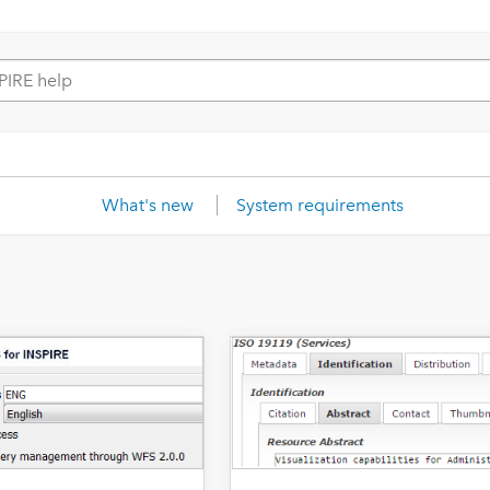
What's new
System requirements