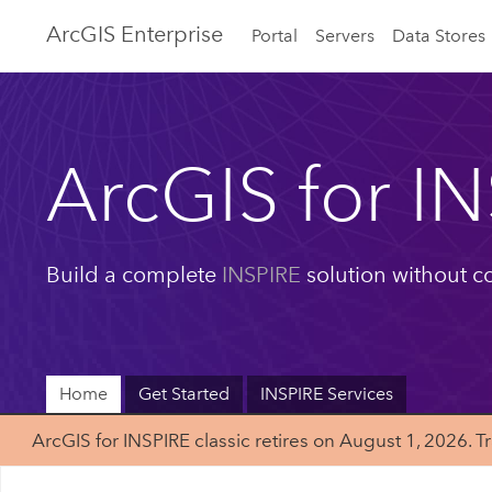
ArcGIS Enterprise
Portal
Servers
Data Stores
ArcGIS for I
Build a complete
INSPIRE
solution without c
Home
Get Started
INSPIRE Services
ArcGIS for INSPIRE classic retires on August 1, 202