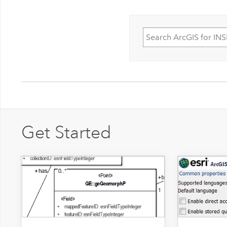
Get Started