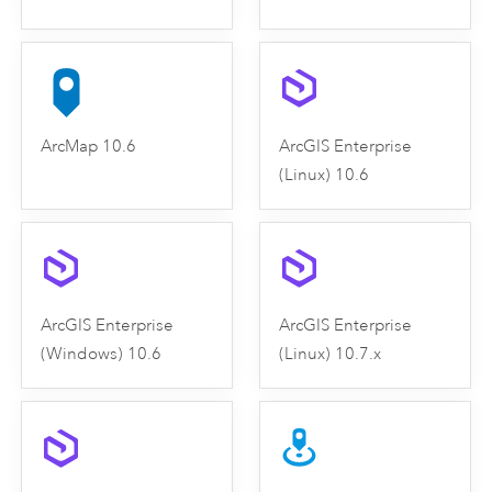
ArcMap 10.6
ArcGIS Enterprise
(Linux) 10.6
ArcGIS Enterprise
ArcGIS Enterprise
(Windows) 10.6
(Linux) 10.7.x