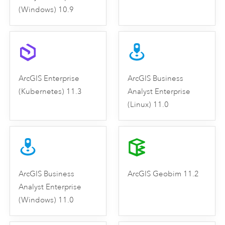
(Windows) 10.9
ArcGIS Enterprise
ArcGIS Business
(Kubernetes) 11.3
Analyst Enterprise
(Linux) 11.0
ArcGIS Business
ArcGIS Geobim 11.2
Analyst Enterprise
(Windows) 11.0