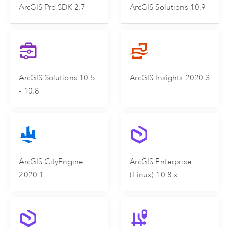
ArcGIS Pro SDK 2.7
ArcGIS Solutions 10.9
ArcGIS Solutions 10.5
ArcGIS Insights 2020.3
- 10.8
ArcGIS CityEngine
ArcGIS Enterprise
2020.1
(Linux) 10.8.x