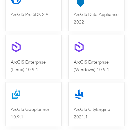
ArcGIS Pro SDK 2.9
ArcGIS Data Appliance
2022
ArcGIS Enterprise
ArcGIS Enterprise
(Linux) 10.9.1
(Windows) 10.9.1
ArcGIS Geoplanner
ArcGIS CityEngine
10.9.1
2021.1