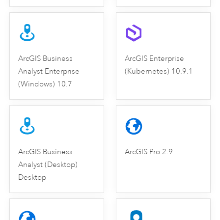
ArcGIS Business
ArcGIS Enterprise
Analyst Enterprise
(Kubernetes) 10.9.1
(Windows) 10.7
ArcGIS Business
ArcGIS Pro 2.9
Analyst (Desktop)
Desktop