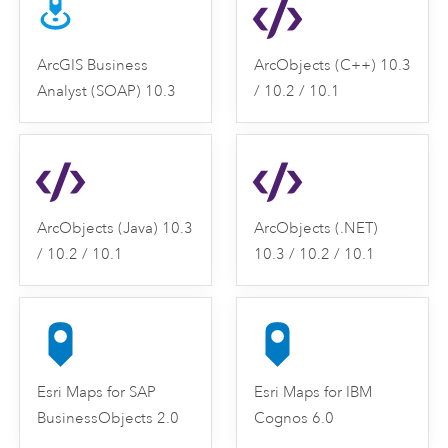
ArcGIS Business
ArcObjects (C++) 10.3
Analyst (SOAP) 10.3
/ 10.2 / 10.1
ArcObjects (Java) 10.3
ArcObjects (.NET)
/ 10.2 / 10.1
10.3 / 10.2 / 10.1
Esri Maps for SAP
Esri Maps for IBM
BusinessObjects 2.0
Cognos 6.0