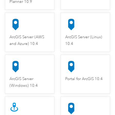
Planner 10.9
ArcGIS Server (AWS
ArcGIS Server (Linux)
and Azure) 10.4
10.4
ArcGIS Server
Portal for ArcGIS 10.4
(Windows) 10.4