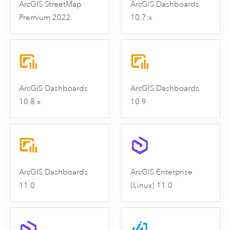
ArcGIS StreetMap
ArcGIS Dashboards
Premium 2022
10.7.x
ArcGIS Dashboards
ArcGIS Dashboards
10.8.x
10.9
ArcGIS Dashboards
ArcGIS Enterprise
11.0
(Linux) 11.0