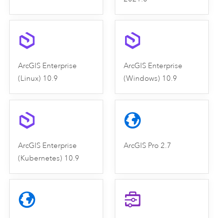
ArcGIS Enterprise
ArcGIS Enterprise
(Linux) 10.9
(Windows) 10.9
ArcGIS Enterprise
ArcGIS Pro 2.7
(Kubernetes) 10.9