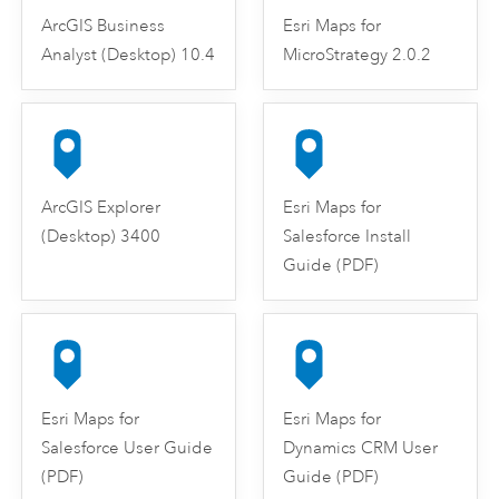
ArcGIS Business
Esri Maps for
Analyst (Desktop) 10.4
MicroStrategy 2.0.2
ArcGIS Explorer
Esri Maps for
(Desktop) 3400
Salesforce Install
Guide (PDF)
Esri Maps for
Esri Maps for
Salesforce User Guide
Dynamics CRM User
(PDF)
Guide (PDF)