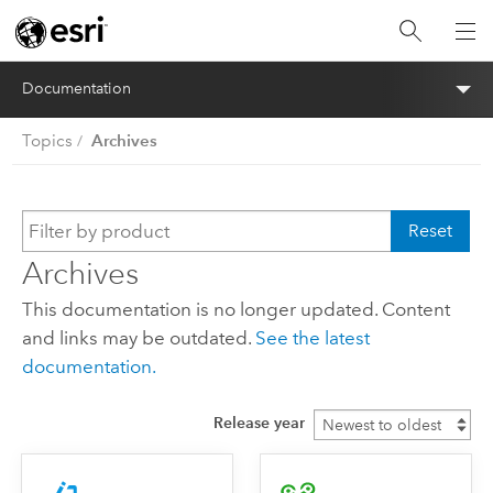
Documentation
Archives
Topics
Reset
Archives
This documentation is no longer updated. Content
and links may be outdated.
See the latest
documentation.
Release year