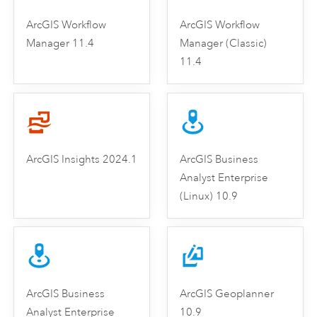
ArcGIS Workflow
ArcGIS Workflow
Manager 11.4
Manager (Classic)
11.4
ArcGIS Insights 2024.1
ArcGIS Business
Analyst Enterprise
(Linux) 10.9
ArcGIS Business
ArcGIS Geoplanner
Analyst Enterprise
10.9