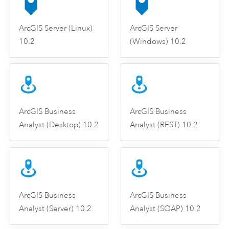
ArcGIS Server (Linux)
ArcGIS Server
10.2
(Windows) 10.2
ArcGIS Business
ArcGIS Business
Analyst (Desktop) 10.2
Analyst (REST) 10.2
ArcGIS Business
ArcGIS Business
Analyst (Server) 10.2
Analyst (SOAP) 10.2