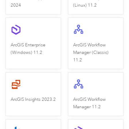
2024
(Linux) 11.2
ArcGIS Enterprise
ArcGIS Workflow
(Windows) 11.2
Manager (Classic)
11.2
ArcGIS Insights 2023.2
ArcGIS Workflow
Manager 11.2