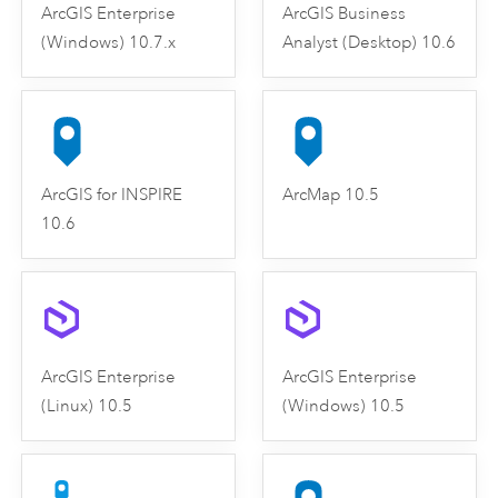
ArcGIS Enterprise
ArcGIS Business
(Windows) 10.7.x
Analyst (Desktop) 10.6
ArcGIS for INSPIRE
ArcMap 10.5
10.6
ArcGIS Enterprise
ArcGIS Enterprise
(Linux) 10.5
(Windows) 10.5