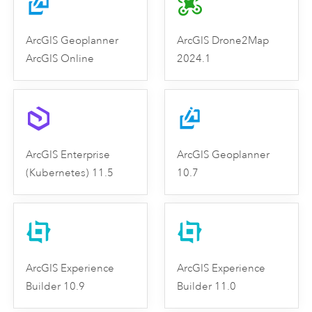
ArcGIS Geoplanner
ArcGIS Drone2Map
ArcGIS Online
2024.1
ArcGIS Enterprise
ArcGIS Geoplanner
(Kubernetes) 11.5
10.7
ArcGIS Experience
ArcGIS Experience
Builder 10.9
Builder 11.0