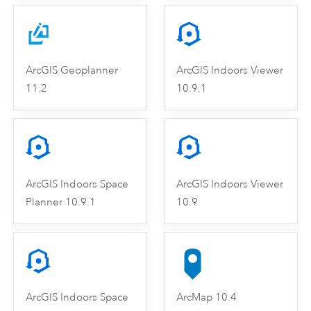
ArcGIS Geoplanner
ArcGIS Indoors Viewer
11.2
10.9.1
ArcGIS Indoors Space
ArcGIS Indoors Viewer
Planner 10.9.1
10.9
ArcGIS Indoors Space
ArcMap 10.4