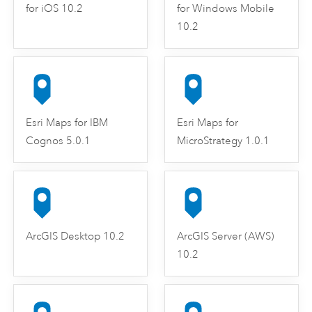
for iOS 10.2
for Windows Mobile
10.2
Esri Maps for IBM
Esri Maps for
Cognos 5.0.1
MicroStrategy 1.0.1
ArcGIS Desktop 10.2
ArcGIS Server (AWS)
10.2