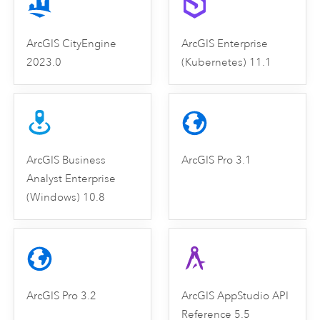
ArcGIS CityEngine
ArcGIS Enterprise
2023.0
(Kubernetes) 11.1
ArcGIS Business
ArcGIS Pro 3.1
Analyst Enterprise
(Windows) 10.8
ArcGIS Pro 3.2
ArcGIS AppStudio API
Reference 5.5