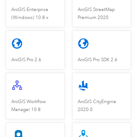
ArcGIS Enterprise
ArcGIS StreetMap
(Windows) 10.8.x
Premium 2020
ArcGIS Pro 2.6
ArcGIS Pro SDK 2.6
ArcGIS Workflow
ArcGIS CityEngine
Manager 10.8
2020.0