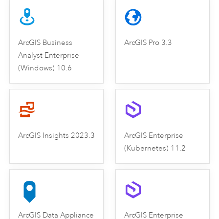
ArcGIS Business
ArcGIS Pro 3.3
Analyst Enterprise
(Windows) 10.6
ArcGIS Insights 2023.3
ArcGIS Enterprise
(Kubernetes) 11.2
ArcGIS Data Appliance
ArcGIS Enterprise