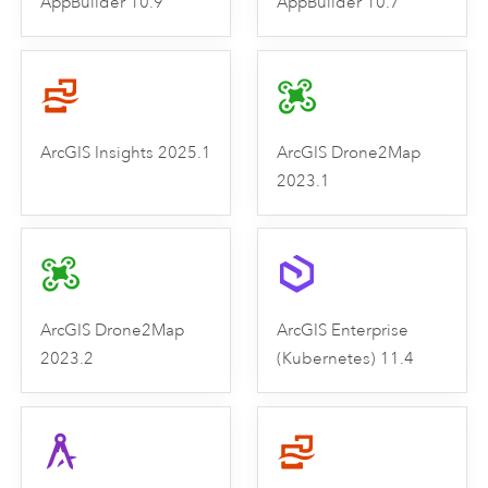
AppBuilder 10.9
AppBuilder 10.7
ArcGIS Insights 2025.1
ArcGIS Drone2Map
2023.1
ArcGIS Drone2Map
ArcGIS Enterprise
2023.2
(Kubernetes) 11.4