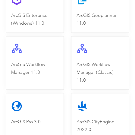
ArcGIS Enterprise
ArcGIS Geoplanner
(Windows) 11.0
11.0
ArcGIS Workflow
ArcGIS Workflow
Manager 11.0
Manager (Classic)
11.0
ArcGIS Pro 3.0
ArcGIS CityEngine
2022.0