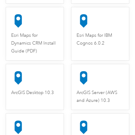
Esri Maps for
Esri Maps for IBM
Dynamics CRM Install
Cognos 6.0.2
Guide (PDF)
ArcGIS Desktop 10.3
ArcGIS Server (AWS
and Azure) 10.3