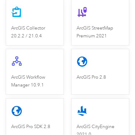
ArcGIS Collector
ArcGIS StreetMap
20.2.2 / 21.0.4
Premium 2021
ArcGIS Workflow
ArcGIS Pro 2.8
Manager 10.9.1
ArcGIS Pro SDK 2.8
ArcGIS CityEngine
2021.0