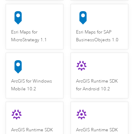
Esri Maps for
Esri Maps for SAP
MicroStrategy 1.1
BusinessObjects 1.0
ArcGIS for Windows
ArcGIS Runtime SDK
Mobile 10.2
for Android 10.2
ArcGIS Runtime SDK
ArcGIS Runtime SDK