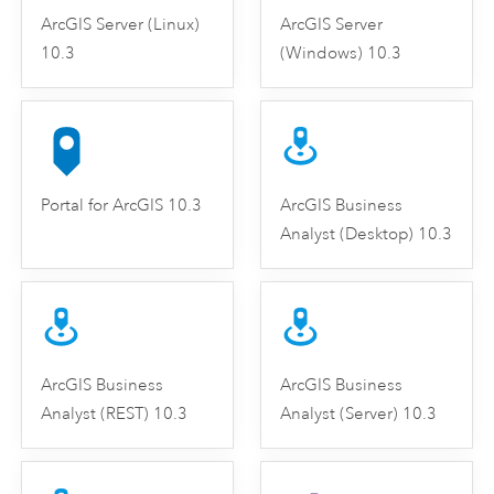
ArcGIS Server (Linux)
ArcGIS Server
10.3
(Windows) 10.3
Portal for ArcGIS 10.3
ArcGIS Business
Analyst (Desktop) 10.3
ArcGIS Business
ArcGIS Business
Analyst (REST) 10.3
Analyst (Server) 10.3