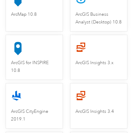
ArcMap 10.8
ArcGIS Business
Analyst (Desktop) 10.8
ArcGIS for INSPIRE
ArcGIS Insights 3.x
10.8
ArcGIS CityEngine
ArcGIS Insights 3.4
2019.1