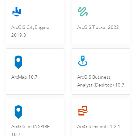
ArcGIS CityEngine
ArcGIS Tracker 2022
2019.0
ArcMap 10.7
ArcGIS Business
Analyst (Desktop) 10.7
ArcGIS for INSPIRE
ArcGIS Insights 1.2.1
10.7