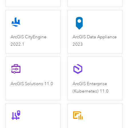
ArcGIS CityEngine
ArcGIS Data Appliance
2022.1
2023
ArcGIS Solutions 11.0
ArcGIS Enterprise
(Kubernetes) 11.0