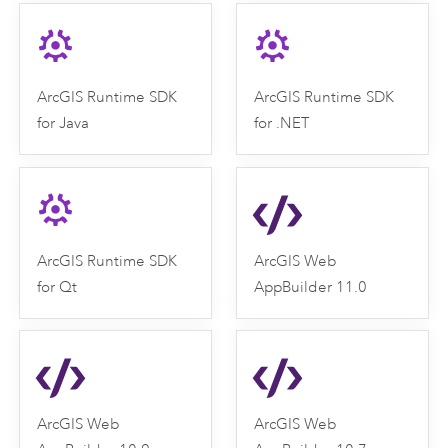
ArcGIS Runtime SDK
ArcGIS Runtime SDK
for Java
for .NET
ArcGIS Runtime SDK
ArcGIS Web
for Qt
AppBuilder 11.0
ArcGIS Web
ArcGIS Web