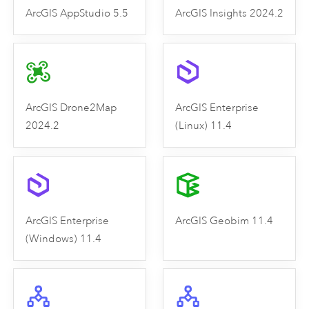
ArcGIS AppStudio 5.5
ArcGIS Insights 2024.2
ArcGIS Drone2Map
ArcGIS Enterprise
2024.2
(Linux) 11.4
ArcGIS Enterprise
ArcGIS Geobim 11.4
(Windows) 11.4